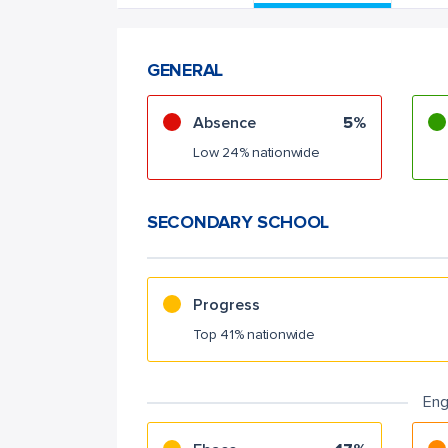
GENERAL
Absence
5%
Low 24% nationwide
SECONDARY SCHOOL
Progress
Top 41% nationwide
Eng