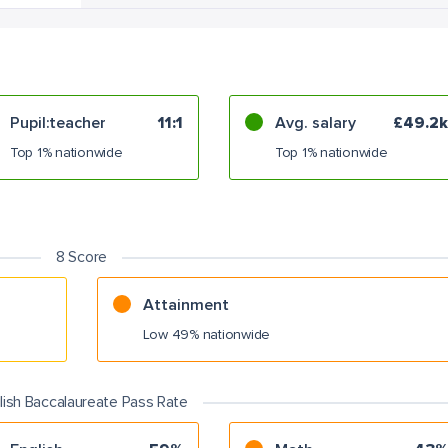
Pupil:teacher
11:1
Avg. salary
£49.2k
Top 1% nationwide
Top 1% nationwide
8 Score
Attainment
Low 49% nationwide
lish Baccalaureate Pass Rate