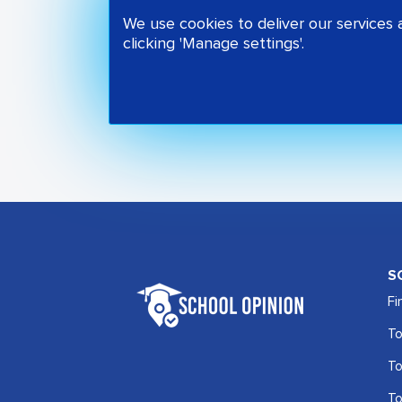
We use cookies to deliver our services
clicking 'Manage settings'.
S
Fi
To
To
To