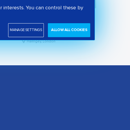
 interests. You can control these by
Park View School
State secondary school
MANAGE SETTINGS
ALLOW ALL COOKIES
Good
Haringey, London