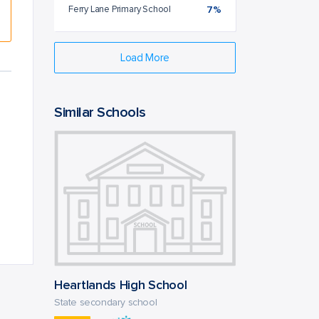
Ferry Lane Primary School
7%
Load More
Similar Schools
Heartlands High School
State secondary school