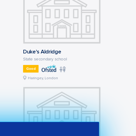
Duke's Aldridge
State secondary school
Good
Haringey, London