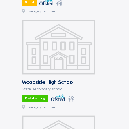
Good
Haringey, London
Woodside High School
State secondary school
Outstanding
Haringey, London