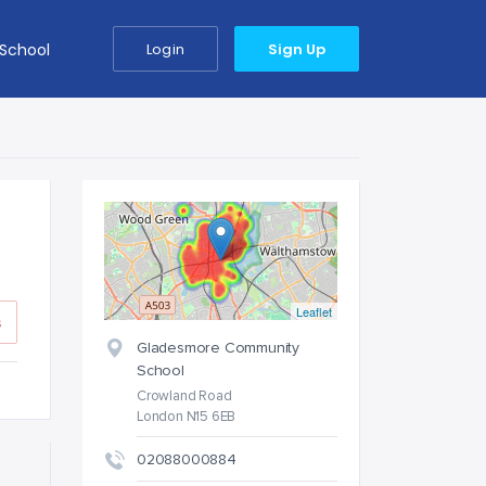
 School
Login
Sign Up
Leaflet
s
Gladesmore Community
School
Crowland Road
London N15 6EB
02088000884