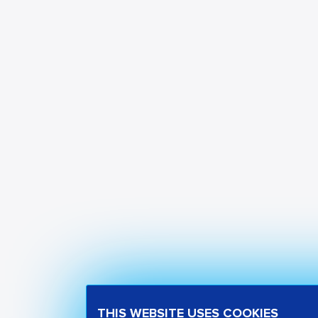
THIS WEBSITE USES COOKIES