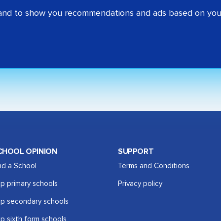
 and to show you recommendations and ads based on your
CHOOL OPINION
SUPPORT
nd a School
Terms and Conditions
p primary schools
Privacy policy
p secondary schools
p sixth form schools