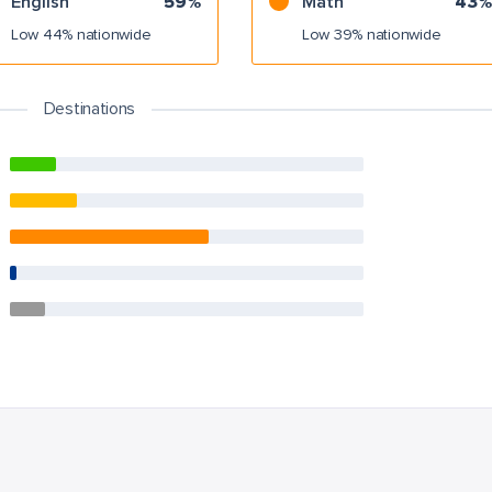
English
59%
Math
43%
Low 44% nationwide
Low 39% nationwide
Destinations