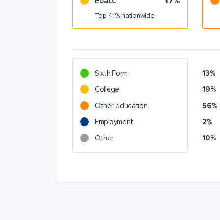
Ebacc
17%
Top 41% nationwide
Sixth Form
13%
College
19%
Other education
56%
Employment
2%
Other
10%