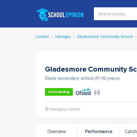
London
Haringey
Gladesmore Community School
Gladesmore Community S
State secondary school (11-16 years)
Outstanding
Haringey
,
London
Overview
Performance
Catch