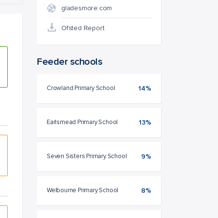
gladesmore.com
Ofsted Report
Feeder schools
Crowland Primary School
14%
Earlsmead Primary School
13%
Seven Sisters Primary School
9%
Welbourne Primary School
8%