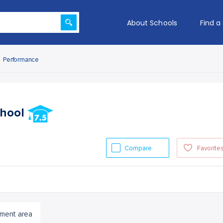
About Schools
Find a
Performance
chool
Compare
Favorite
ment area