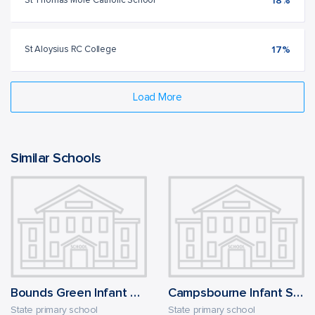
St Thomas More Catholic School
18%
St Aloysius RC College
17%
Load More
Similar Schools
Bounds Green Infant School
Campsbourne Infant School
State primary school
State primary school