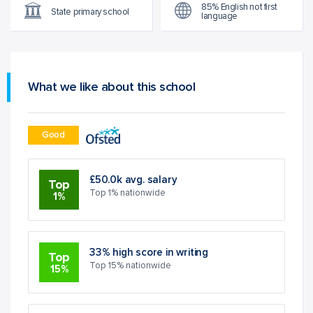
85% English not first
State primary school
language
What we like about this school
Good
£50.0k avg. salary
Top
Top 1% nationwide
1%
33% high score in writing
Top
Top 15% nationwide
15%