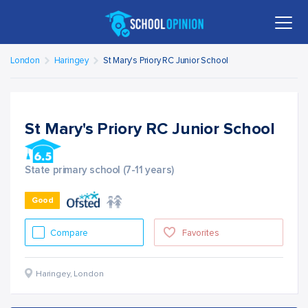
London
Haringey
St Mary's Priory RC Junior School
St Mary's Priory RC Junior School
State primary school (7-11 years)
Good
Compare
Favorites
Haringey
,
London