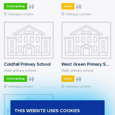
Outstanding
Good
Haringey, London
Haringey, London
Coldfall Primary School
West Green Primary School
State primary school
State primary school
Outstanding
Good
Haringey, London
Haringey, London
THIS WEBSITE USES COOKIES