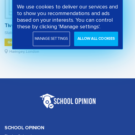
We use cookies to deliver our services and
to show you recommendations and ads
based on your interests. You can control
Tiverton Primary School
these by clicking 'Manage settings'.
State primary school
MANAGE SETTINGS
ALLOW ALL COOKIES
Good
Haringey, London
SCHOOL OPINION