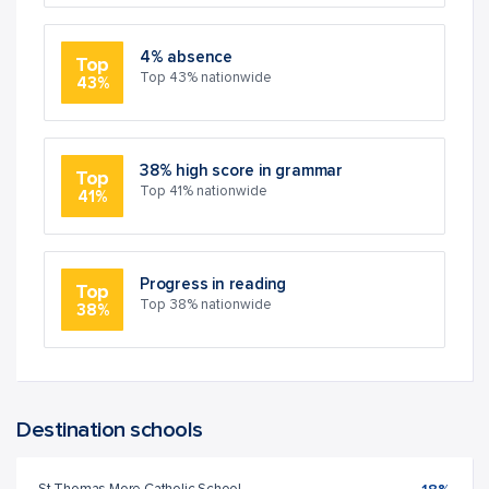
4% absence
Top
Top 43% nationwide
43%
38% high score in grammar
Top
Top 41% nationwide
41%
Progress in reading
Top
Top 38% nationwide
38%
Destination schools