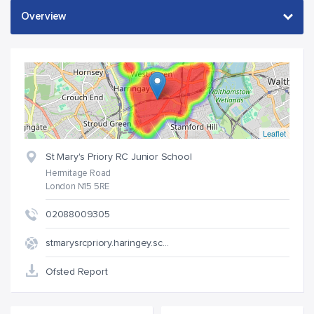
Leaflet
St Mary's Priory RC Junior School
Hermitage Road
London N15 5RE
02088009305
stmarysrcpriory.haringey.sc…
Ofsted Report