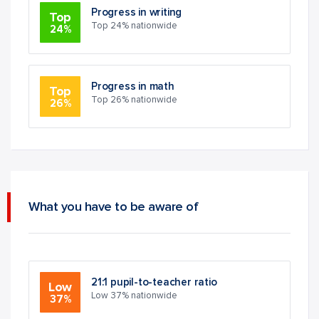
Progress in writing
Top
Top 24% nationwide
24%
Progress in math
Top
Top 26% nationwide
26%
What you have to be aware of
21:1 pupil-to-teacher ratio
Low
Low 37% nationwide
37%