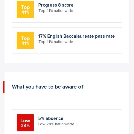
Progress 8 score
Top
Top 41% nationwide
41%
17% English Baccalaureate pass rate
Top
Top 41% nationwide
41%
What you have to be aware of
5% absence
Low
Low 24% nationwide
24%