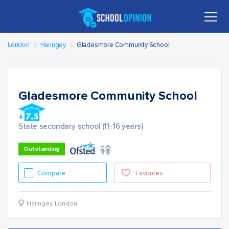
London
Haringey
Gladesmore Community School
Gladesmore Community School
State secondary school (11-16 years)
Outstanding
Compare
Favorites
Haringey
,
London