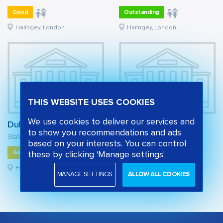
Good
Outstanding
Haringey, London
Haringey, London
THIS WEBSITE USES COOKIES
We use cookies to deliver our services and
Duke's Aldridge
Park View School
to show you recommendations and ads
State secondary school
State secondary school
based on your interests. You can control
Good
Good
these by clicking 'Manage settings'.
Haringey, London
Haringey, London
MANAGE SETTINGS
ALLOW ALL COOKIES