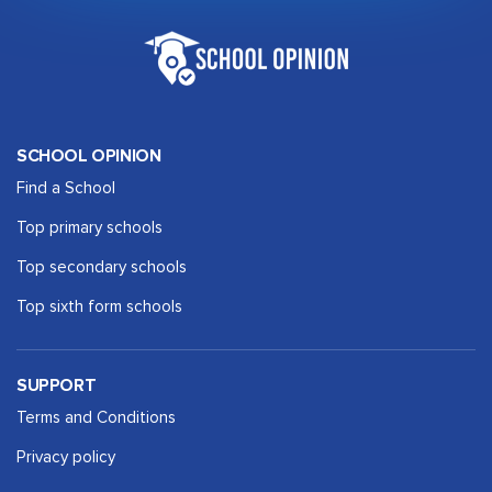
SCHOOL OPINION
Find a School
Top primary schools
Top secondary schools
Top sixth form schools
SUPPORT
Terms and Conditions
Privacy policy