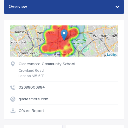
Leaflet
Gladesmore Community School
Crowland Road
London N15 6EB
02088000884
gladesmore.com
Ofsted Report