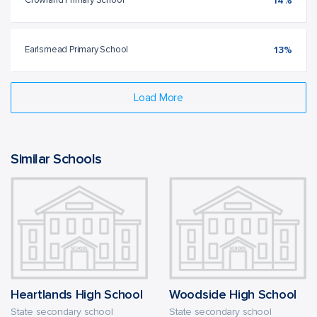
Crowland Primary School
14%
Earlsmead Primary School
13%
Load More
Similar Schools
Heartlands High School
Woodside High School
State secondary school
State secondary school