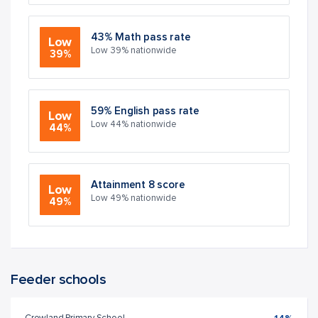
43% Math pass rate
Low
Low 39% nationwide
39%
59% English pass rate
Low
Low 44% nationwide
44%
Attainment 8 score
Low
Low 49% nationwide
49%
Feeder schools