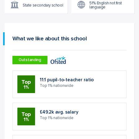
51% English not first
State secondary school
language
What we like about this school
Outstanding
11:1 pupil-to-teacher ratio
Top
Top 1% nationwide
1%
£49.2k avg. salary
Top
Top 1% nationwide
1%