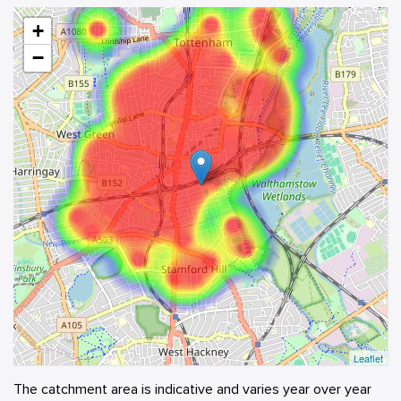
+
−
Leaflet
The catchment area is indicative and varies year over year