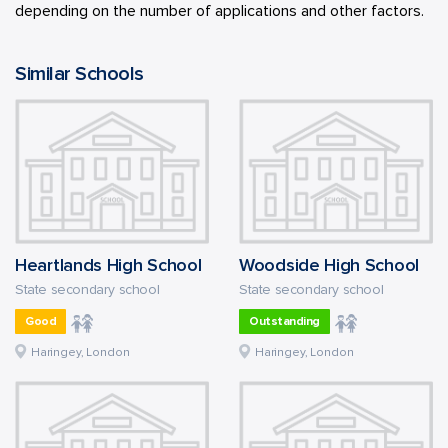
depending on the number of applications and other factors.
Similar Schools
Heartlands High School
Woodside High School
State secondary school
State secondary school
Good
Outstanding
Haringey, London
Haringey, London