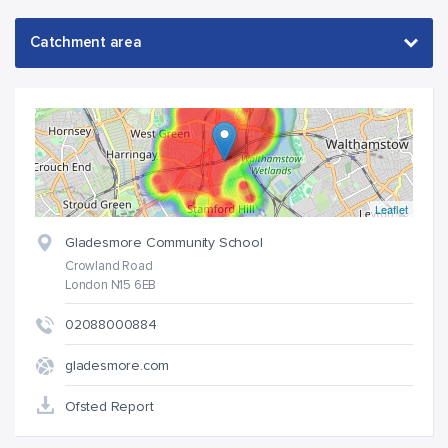
Leaflet
Gladesmore Community School
Crowland Road
London N15 6EB
02088000884
gladesmore.com
Ofsted Report