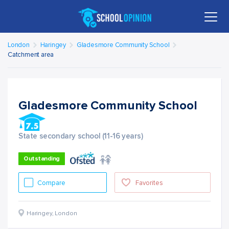
London
Haringey
Gladesmore Community School
Catchment area
Gladesmore Community School
State secondary school (11-16 years)
Outstanding
Compare
Favorites
Haringey
,
London