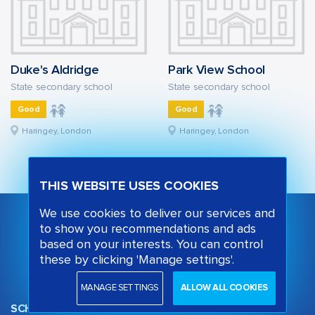
Duke's Aldridge
Park View School
State secondary school
State secondary school
Good
Good
Haringey, London
Haringey, London
THIS WEBSITE USES COOKIES
We use cookies to deliver our services and
to show you recommendations and ads
based on your interests. You can control
these by clicking 'Manage settings'.
MANAGE SETTINGS
ALLOW ALL COOKIES
SCHOOL OPINION