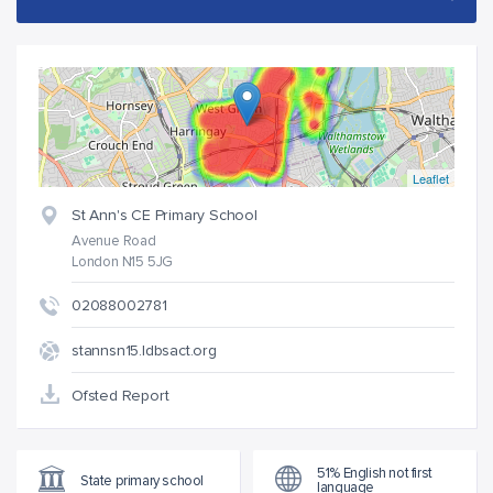
Leaflet
St Ann's CE Primary School
Avenue Road
London N15 5JG
02088002781
stannsn15.ldbsact.org
Ofsted Report
51% English not first
State primary school
language