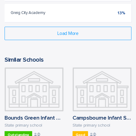
Greig City Academy
13%
Load More
Similar Schools
Bounds Green Infant School
Campsbourne Infant School
State primary school
State primary school
Outstanding
Good