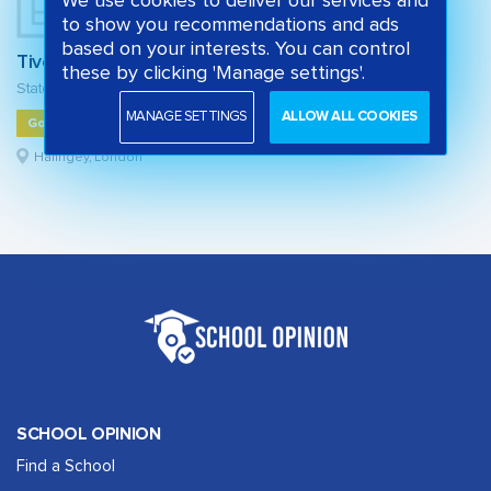
We use cookies to deliver our services and
to show you recommendations and ads
based on your interests. You can control
Tiverton Primary School
these by clicking 'Manage settings'.
State primary school
MANAGE SETTINGS
ALLOW ALL COOKIES
Good
Haringey, London
SCHOOL OPINION
Find a School