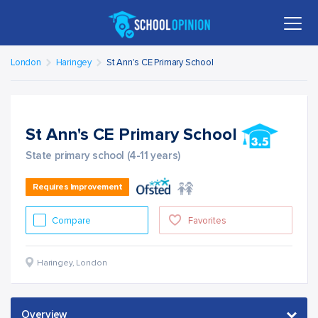
London
Haringey
St Ann's CE Primary School
St Ann's CE Primary School
State primary school (4-11 years)
Requires Improvement
Compare
Favorites
Haringey
,
London