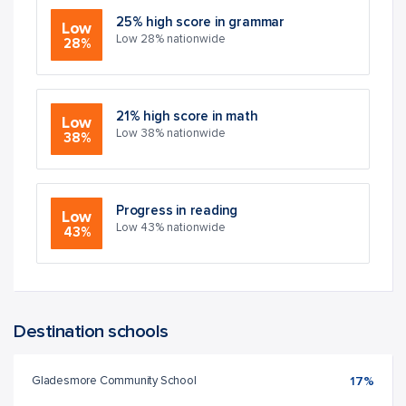
25% high score in grammar
Low
Low 28% nationwide
28%
21% high score in math
Low
Low 38% nationwide
38%
Progress in reading
Low
Low 43% nationwide
43%
Destination schools
Gladesmore Community School
17%