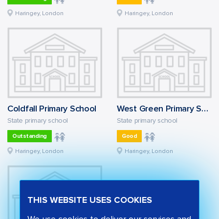
Haringey, London
Haringey, London
Coldfall Primary School
West Green Primary School
State primary school
State primary school
Outstanding
Good
Haringey, London
Haringey, London
THIS WEBSITE USES COOKIES