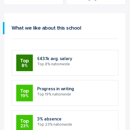
What we like about this school
£43.1k avg. salary
Top
Top 8% nationwide
8%
Progress in writing
Top
Top 19% nationwide
19%
3% absence
Top
Top 23% nationwide
23%