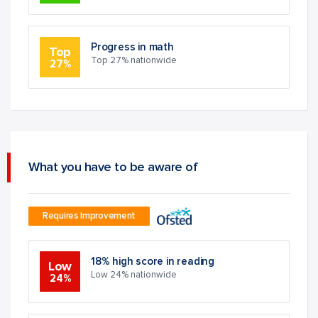
Progress in math
Top
Top 27% nationwide
27%
What you have to be aware of
Requires Improvement
18% high score in reading
Low
Low 24% nationwide
24%