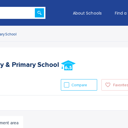
About Schools
Find a
mary School
ry & Primary School
Compare
Favorite
ment area