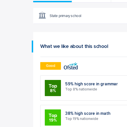
State primary school
What we like about this school
Good
59% high score in grammar
Top
Top 8% nationwide
8%
38% high score in math
Top
Top 19% nationwide
19%