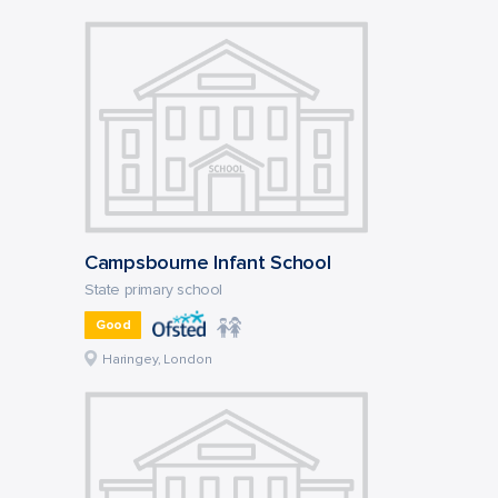
Campsbourne Infant School
State primary school
Good
Haringey, London