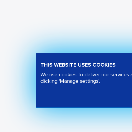
THIS WEBSITE USES COOKIES
We use cookies to deliver our services
clicking 'Manage settings'.