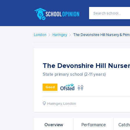
London
Haringey
The Devonshire Hill Nursery & Pri
The Devonshire Hill Nurse
State primary school (2-11 years)
Good
Haringey
,
London
Overview
Performance
Catch