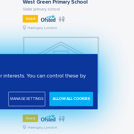
West Green Primary School
State primary school
Good
Haringey, London
 interests. You can control these by
MANAGE SETTINGS
ALLOW ALL COOKIES
Tiverton Primary School
State primary school
Good
Haringey, London