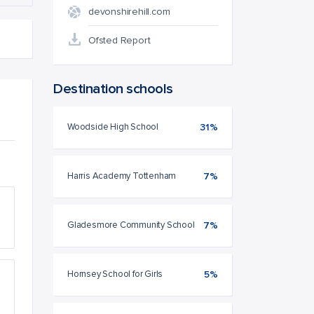
devonshirehill.com
Ofsted Report
Destination schools
Woodside High School
31%
Harris Academy Tottenham
7%
Gladesmore Community School
7%
Hornsey School for Girls
5%