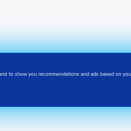
 and to show you recommendations and ads based on your