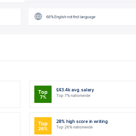
68% English not first language
£43.4k avg. salary
Top
Top 7% nationwide
7%
28% high score in writing
Top
Top 26% nationwide
26%