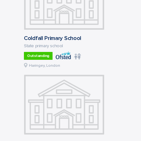
Coldfall Primary School
State primary school
Outstanding
Haringey, London