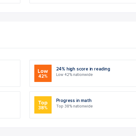
24% high score in reading
Low
Low 42% nationwide
42%
Progress in math
Top
Top 38% nationwide
38%