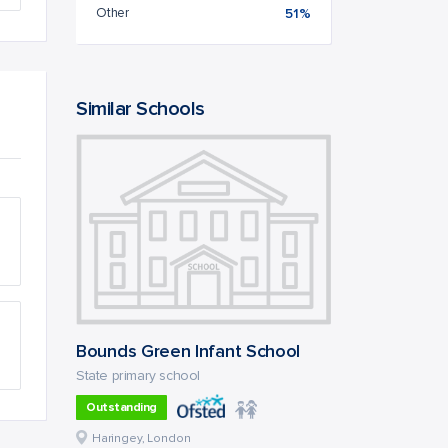
Other
51%
Similar Schools
Bounds Green Infant School
State primary school
Outstanding
Haringey, London