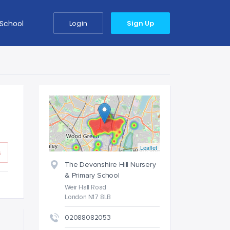
 School
Login
Sign Up
Leaflet
s
The Devonshire Hill Nursery
& Primary School
Weir Hall Road
London N17 8LB
02088082053