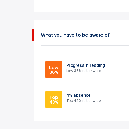
What you have to be aware of
Progress in reading
Low
Low 36% nationwide
36%
4% absence
Top
Top 43% nationwide
43%