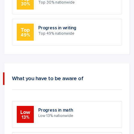
Top 30% nationwide
30%
Progress in writing
Top
Top 49% nationwide
49%
What you have to be aware of
Progress in math
Low
Low 13% nationwide
13%