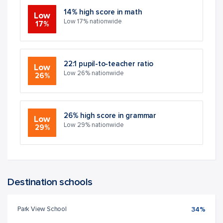
14% high score in math
Low
Low 17% nationwide
17%
22:1 pupil-to-teacher ratio
Low
Low 26% nationwide
26%
26% high score in grammar
Low
Low 29% nationwide
29%
Destination schools
Park View School
34%