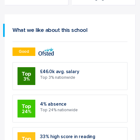
What we like about this school
Good
£46.0k avg. salary
Top
Top 3% nationwide
3%
4% absence
Top
Top 24% nationwide
24%
33% high score in reading
Top