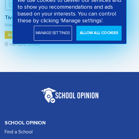
We use cookies to deliver our services and
to show you recommendations and ads
based on your interests. You can control
Tiverton Primary School
these by clicking 'Manage settings'.
State primary school
MANAGE SETTINGS
ALLOW ALL COOKIES
Good
Haringey, London
SCHOOL OPINION
Find a School