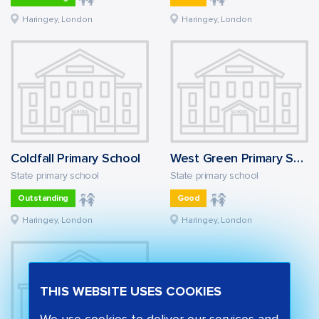
Haringey, London
Haringey, London
Coldfall Primary School
West Green Primary School
State primary school
State primary school
Outstanding
Good
Haringey, London
Haringey, London
THIS WEBSITE USES COOKIES