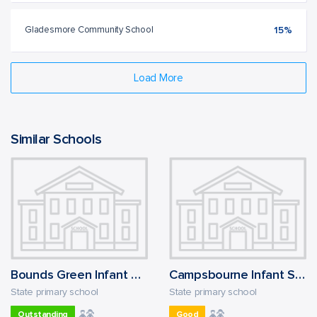
Gladesmore Community School
15%
Load More
Similar Schools
Bounds Green Infant School
Campsbourne Infant School
State primary school
State primary school
Outstanding
Good