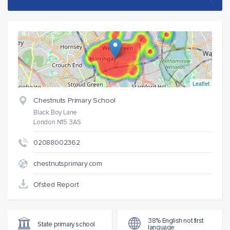
Leaflet
Chestnuts Primary School
Black Boy Lane
London N15 3AS
02088002362
chestnutsprimary.com
Ofsted Report
38% English not first
State primary school
language