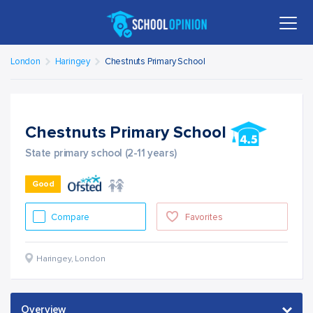
London
Haringey
Chestnuts Primary School
Chestnuts Primary School
State primary school (2-11 years)
Good
Compare
Favorites
Haringey
,
London