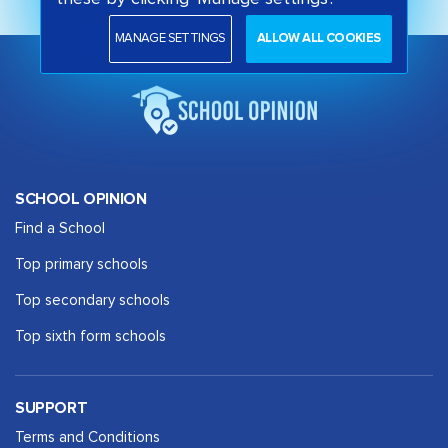
MANAGE SETTINGS
ALLOW ALL COOKIES
SCHOOL OPINION
Find a School
Top primary schools
Top secondary schools
Top sixth form schools
SUPPORT
Terms and Conditions