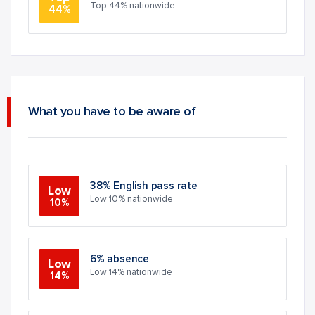
Top 44% nationwide
44%
What you have to be aware of
38% English pass rate
Low
Low 10% nationwide
10%
6% absence
Low
Low 14% nationwide
14%