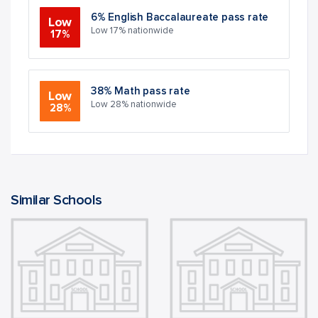
6% English Baccalaureate pass rate
Low
Low 17% nationwide
17%
38% Math pass rate
Low
Low 28% nationwide
28%
Similar Schools