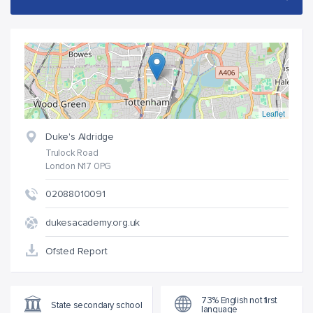
Leaflet
Duke's Aldridge
Trulock Road
London N17 0PG
02088010091
dukesacademy.org.uk
Ofsted Report
73% English not first
State secondary school
language