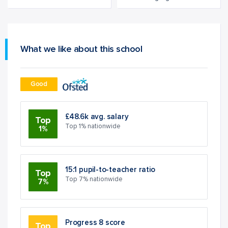
What we like about this school
Good
£48.6k avg. salary
Top
Top 1% nationwide
1%
15:1 pupil-to-teacher ratio
Top
Top 7% nationwide
7%
Progress 8 score
Top