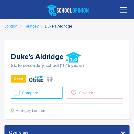
London
Haringey
Duke's Aldridge
Duke's Aldridge
State secondary school (11-16 years)
Good
Compare
Favorites
Haringey
,
London