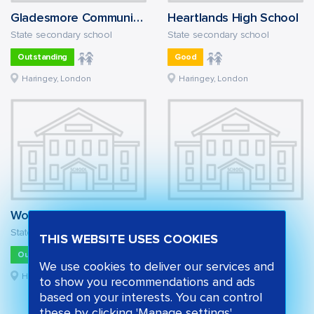
Gladesmore Community School
Heartlands High School
State secondary school
State secondary school
Outstanding
Good
Haringey, London
Haringey, London
Woodside High School
Park View School
State secondary school
State secondary school
THIS WEBSITE USES COOKIES
Outstanding
Good
We use cookies to deliver our services and
Haringey, London
Haringey, London
to show you recommendations and ads
based on your interests. You can control
these by clicking 'Manage settings'.