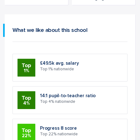
What we like about this school
£49.5k avg. salary
Top
Top 1% nationwide
1%
14:1 pupil-to-teacher ratio
Top
Top 4% nationwide
4%
Progress 8 score
Top
Top 22% nationwide
22%