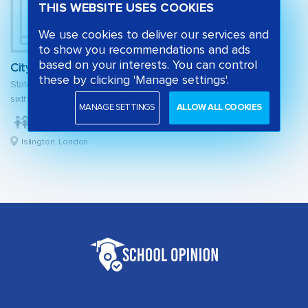
THIS WEBSITE USES COOKIES
We use cookies to deliver our services and
to show you recommendations and ads
based on your interests. You can control
City of London Academy Highbury Grove
these by clicking 'Manage settings'.
State secondary school and
sixth form
MANAGE SETTINGS
ALLOW ALL COOKIES
Islington, London