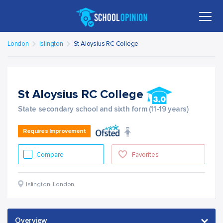
London
Islington
St Aloysius RC College
St Aloysius RC College
State secondary school and sixth form (11-19 years)
Requires Improvement
Compare
Favorites
Islington
,
London