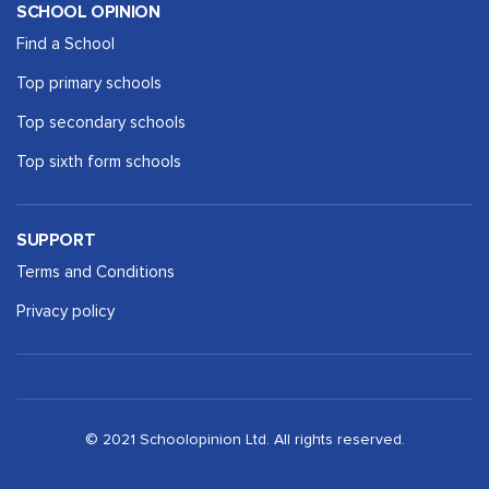
SCHOOL OPINION
Find a School
Top primary schools
Top secondary schools
Top sixth form schools
SUPPORT
Terms and Conditions
Privacy policy
© 2021 Schoolopinion Ltd. All rights reserved.