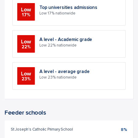
Top universities admissions
Low
Low 17% nationwide
17%
A level - Academic grade
Low
Low 22% nationwide
22%
A level - average grade
Low
Low 23% nationwide
23%
Feeder schools
St Joseph's Catholic Primary School
8%