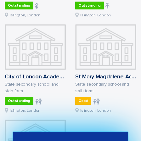
Outstanding
Outstanding
Islington, London
Islington, London
City of London Academy Islington
St Mary Magdalene Academy: the Courtyard
State secondary school and
State secondary school and
sixth form
sixth form
Outstanding
Good
Islington, London
Islington, London