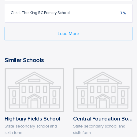
Christ The King RC Primary School
7%
Load More
Similar Schools
Highbury Fields School
Central Foundation Boys' School
State secondary school and
State secondary school and
sixth form
sixth form