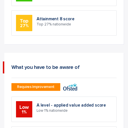
Attainment 8 score
Top
Top 27% nationwide
27%
What you have to be aware of
Requires Improvement
A level - applied value added score
Low
Low 1% nationwide
1%