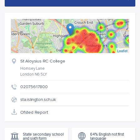
Leaflet
St Aloysius RC College
Hornsey Lane
London N6 5LY
02075617800
sta.islington.sch.uk
Ofsted Report
State secondary school
64% English not first
and sixth form
language