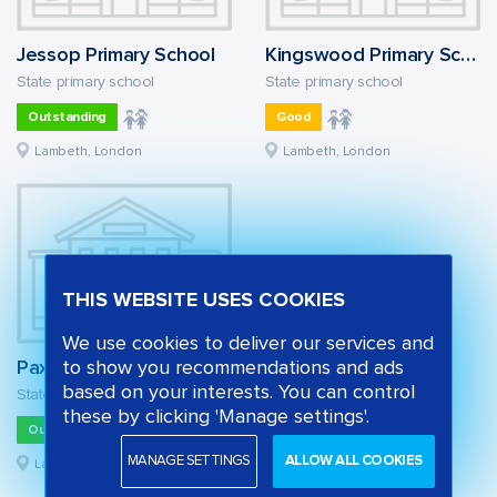
Jessop Primary School
Kingswood Primary School
State primary school
State primary school
Outstanding
Good
Lambeth, London
Lambeth, London
THIS WEBSITE USES COOKIES
We use cookies to deliver our services and
Paxton Primary School
to show you recommendations and ads
based on your interests. You can control
State primary school
these by clicking 'Manage settings'.
Outstanding
MANAGE SETTINGS
ALLOW ALL COOKIES
Lambeth, London