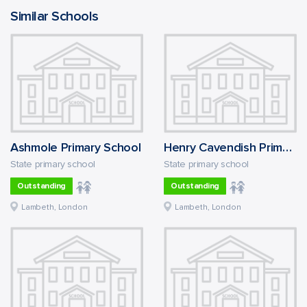
Similar Schools
Ashmole Primary School
Henry Cavendish Primary School
State primary school
State primary school
Outstanding
Outstanding
Lambeth, London
Lambeth, London