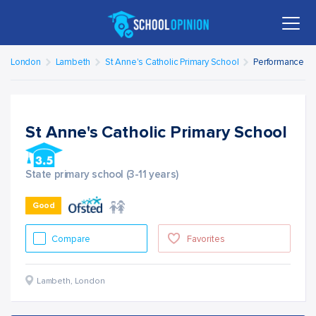
London
Lambeth
St Anne's Catholic Primary School
Performance
St Anne's Catholic Primary School
State primary school (3-11 years)
Good
Compare
Favorites
Lambeth
,
London