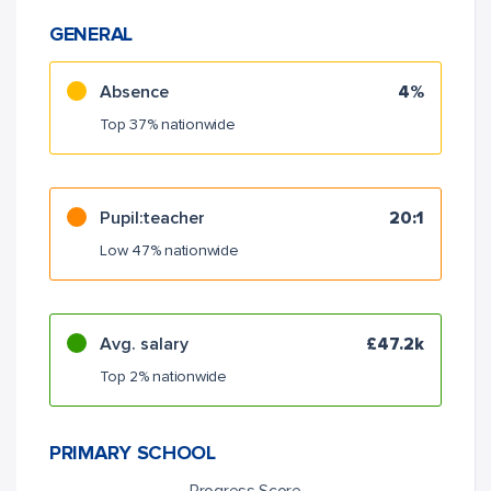
GENERAL
Absence
4%
Top 37% nationwide
Pupil:teacher
20:1
Low 47% nationwide
Avg. salary
£47.2k
Top 2% nationwide
PRIMARY SCHOOL