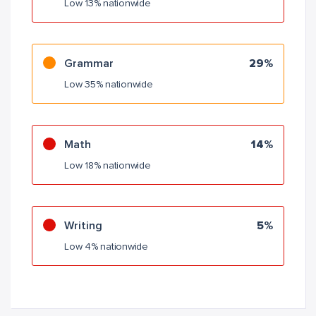
Low 13% nationwide
Grammar
29%
Low 35% nationwide
Math
14%
Low 18% nationwide
Writing
5%
Low 4% nationwide