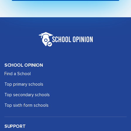
SCHOOL OPINION
Find a School
Top primary schools
Top secondary schools
Top sixth form schools
SUPPORT