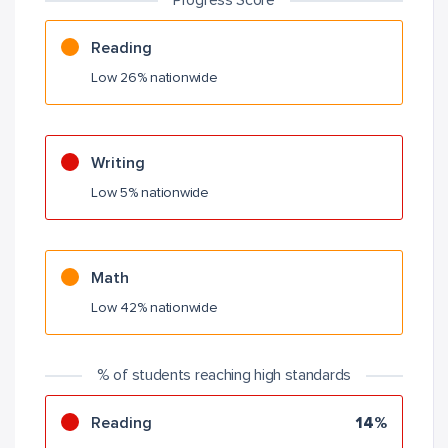
Progress Score
Reading
Low 26% nationwide
Writing
Low 5% nationwide
Math
Low 42% nationwide
% of students reaching high standards
Reading
14%