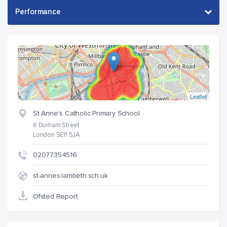
Leaflet
St Anne's Catholic Primary School
6 Durham Street
London SE11 5JA
02077354516
st-annes.lambeth.sch.uk
Ofsted Report