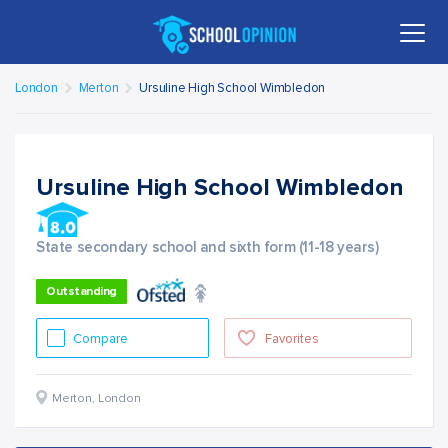
London
Merton
Ursuline High School Wimbledon
Ursuline High School Wimbledon
State secondary school and sixth form (11-18 years)
Outstanding
Compare
Favorites
Merton
,
London