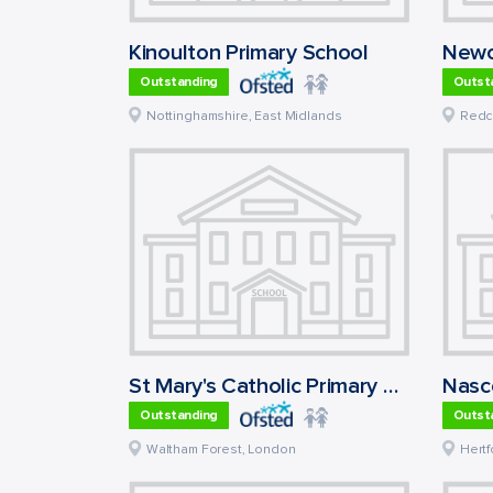
Kinoulton Primary School
Newc
Outstanding
Outst
Nottinghamshire
,
East Midlands
Redc
St Mary's Catholic Primary School
Nasc
Outstanding
Outst
Waltham Forest
,
London
Hertf