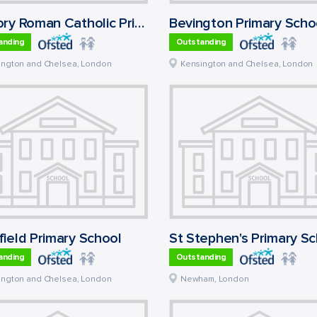
Oratory Roman Catholic Primary School
Bevington Primary Scho
anding
Outstanding
ington and Chelsea
,
London
Kensington and Chelsea
,
London
ield Primary School
St Stephen's Primary S
anding
Outstanding
ington and Chelsea
,
London
Newham
,
London