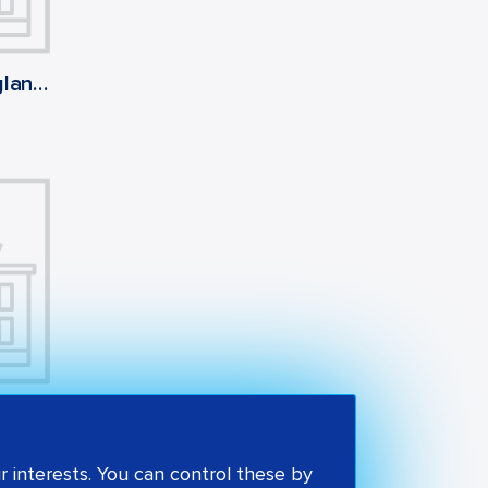
Singleton Church of England Voluntary Aided Primary School
St Stephen's Catholic Primary School
 interests. You can control these by