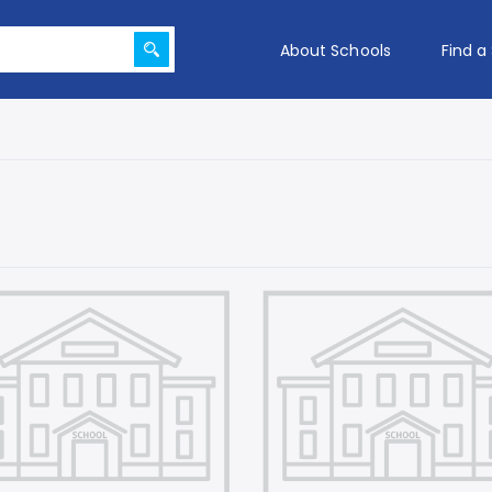
About Schools
Find a