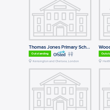
Thomas Jones Primary School
Wood
Outstanding
Outst
Kensington and Chelsea
,
London
Hertf