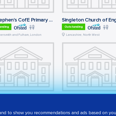
St Stephen's CofE Primary School
anding
Outstanding
ersmith and Fulham
,
London
Lancashire
,
North West
tland School
anding
Outstanding
 and to show you recommendations and ads based on your
et
,
London
Bexley
,
London