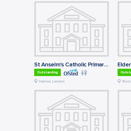
St Anselm's Catholic Primary School
Outstanding
Outst
Harrow
,
London
Worc