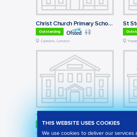
Christ Church Primary School, Hampstead
Outstanding
Outst
Camden
,
London
Hamm
Thurstaston Dawpool CofE Primary School
Cour
THIS WEBSITE USES COOKIES
Outstanding
Outst
We use cookies to deliver our services
Wirral
,
North West
Barn