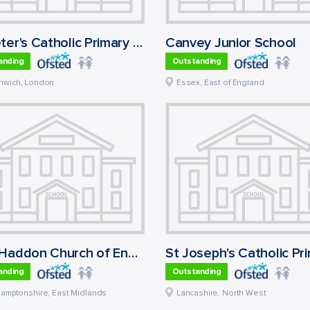
St Peter's Catholic Primary School
Canvey Junior School
anding
Outstanding
nwich
,
London
Essex
,
East of England
East Haddon Church of England Primary School
anding
Outstanding
hamptonshire
,
East Midlands
Lancashire
,
North West