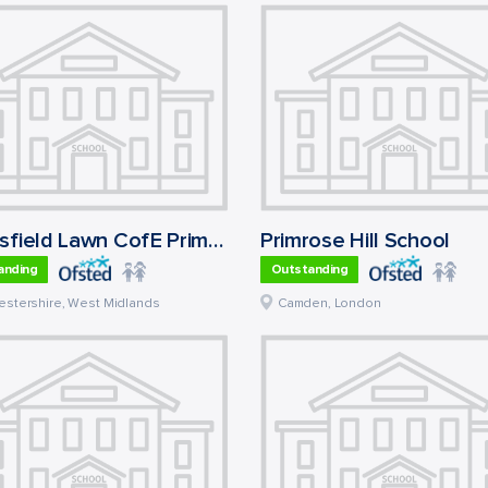
Eldersfield Lawn CofE Primary School
Primrose Hill School
anding
Outstanding
estershire
,
West Midlands
Camden
,
London