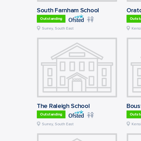
South Farnham School
Outstanding
Outst
Surrey
,
South East
Kens
The Raleigh School
Bousf
Outstanding
Outst
Surrey
,
South East
Kens