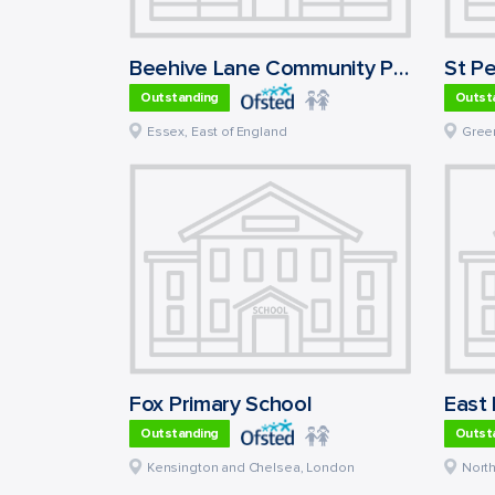
Beehive Lane Community Primary School
Outstanding
Outst
Essex
,
East of England
Gree
Fox Primary School
Outstanding
Outst
Kensington and Chelsea
,
London
Nort