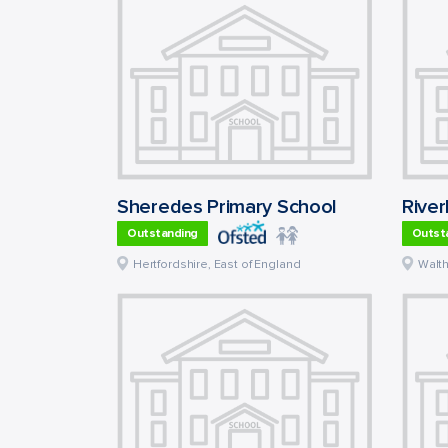
Sheredes Primary School
River
Outstanding
Outst
Hertfordshire
,
East of England
Walt