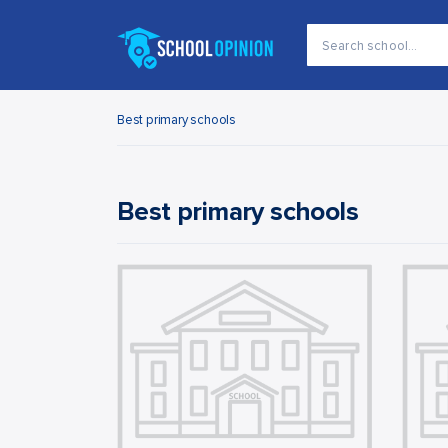
Best primary schools
Best primary schools