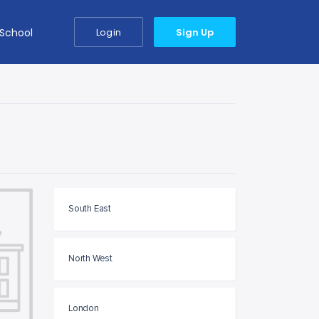
 School
Login
Sign Up
South East
North West
London