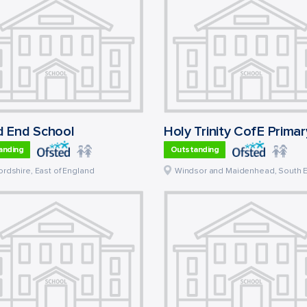
 End School
anding
Outstanding
ordshire
,
East of England
Windsor and Maidenhead
,
South 