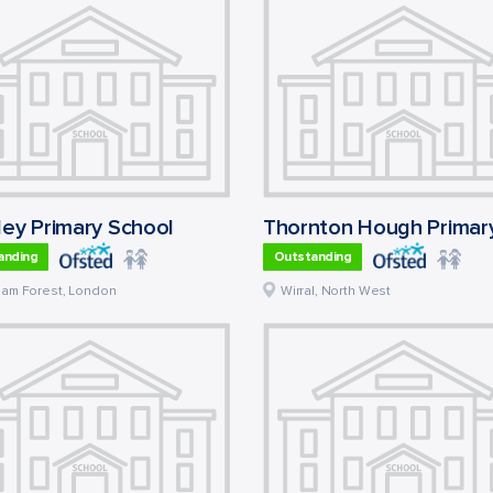
ley Primary School
anding
Outstanding
ham Forest
,
London
Wirral
,
North West