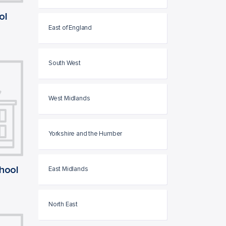
ol
East of England
South West
West Midlands
Yorkshire and the Humber
chool
East Midlands
North East