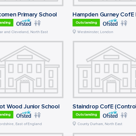
omen Primary School
anding
Outstanding
ar and Cleveland
,
North East
Westminster
,
London
ot Wood Junior School
anding
Outstanding
ordshire
,
East of England
County Durham
,
North East