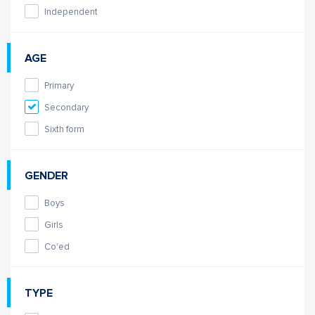
Independent
AGE
Primary
Secondary
Sixth form
GENDER
Boys
Girls
Co'ed
TYPE