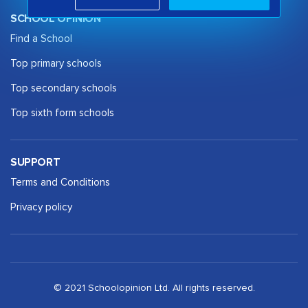
SCHOOL OPINION
Find a School
Top primary schools
Top secondary schools
Top sixth form schools
SUPPORT
Terms and Conditions
Privacy policy
© 2021 Schoolopinion Ltd. All rights reserved.