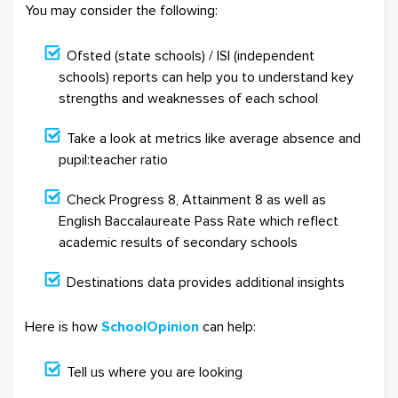
You may consider the following:
Ofsted (state schools) / ISI (independent
schools) reports can help you to understand key
strengths and weaknesses of each school
Take a look at metrics like average absence and
pupil:teacher ratio
Check Progress 8, Attainment 8 as well as
English Baccalaureate Pass Rate which reflect
academic results of secondary schools
Destinations data provides additional insights
Here is how
SchoolOpinion
can help:
Tell us where you are looking