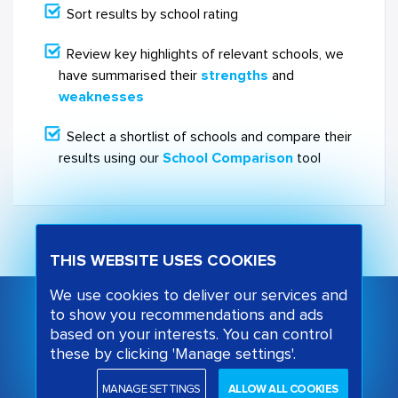
Sort results by school rating
Review key highlights of relevant schools, we
have summarised their
strengths
and
weaknesses
Select a shortlist of schools and compare their
results using our
School Comparison
tool
THIS WEBSITE USES COOKIES
We use cookies to deliver our services and
to show you recommendations and ads
based on your interests. You can control
these by clicking 'Manage settings'.
MANAGE SETTINGS
ALLOW ALL COOKIES