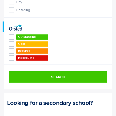
Day
Boarding
Outstanding
Good
Requires
Improvement
Inadequate
SEARCH
Looking for a secondary school?