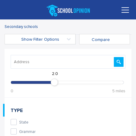
Secondary schools
Show Filter Options
Compare
2.0
0
5 miles
TYPE
State
Grammar