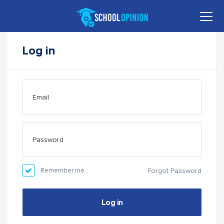
Log in
Remember me
Forgot Password