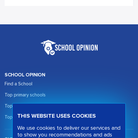
SCHOOL OPINION
Find a School
Top primary schools
Top secondary schools
THIS WEBSITE USES COOKIES
Top sixth form schools
We use cookies to deliver our services and
to show you recommendations and ads