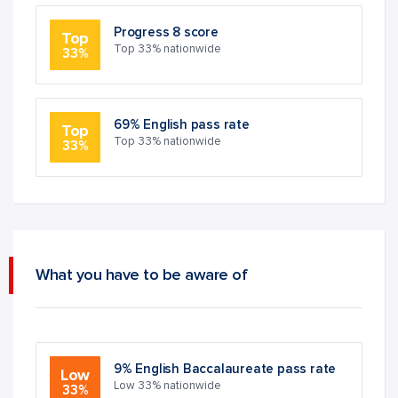
Progress 8 score
Top
Top 33% nationwide
33%
69% English pass rate
Top
Top 33% nationwide
33%
What you have to be aware of
9% English Baccalaureate pass rate
Low
Low 33% nationwide
33%