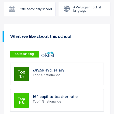
47% English not first
State secondary school
language
What we like about this school
Outstanding
£49.5k avg. salary
Top
Top 1% nationwide
1%
16:1 pupil-to-teacher ratio
Top
Top 11% nationwide
11%