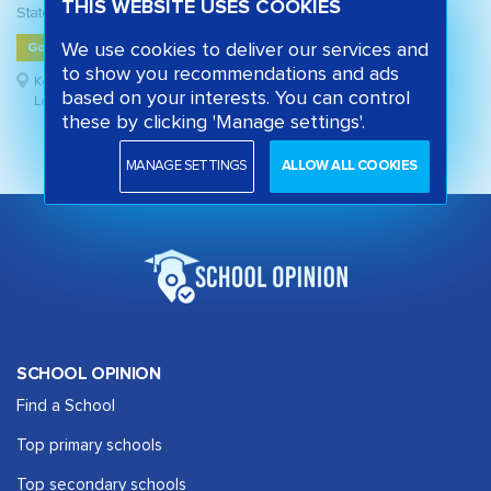
THIS WEBSITE USES COOKIES
State secondary school
We use cookies to deliver our services and
Good
to show you recommendations and ads
Kensington and Chelsea,
based on your interests. You can control
London
these by clicking 'Manage settings'.
MANAGE SETTINGS
ALLOW ALL COOKIES
SCHOOL OPINION
Find a School
Top primary schools
Top secondary schools