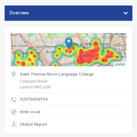
Leaflet
Saint Thomas More Language College
Cadogan Street
London SW3 2QS
02075899734
stmlc.co.uk
Ofsted Report