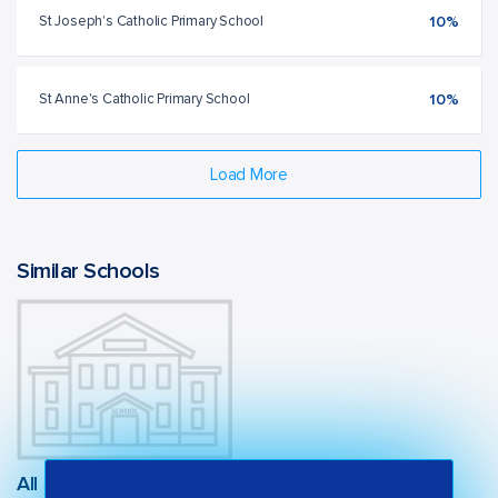
St Joseph's Catholic Primary School
10%
St Anne's Catholic Primary School
10%
Load More
Similar Schools
All Saints Catholic College