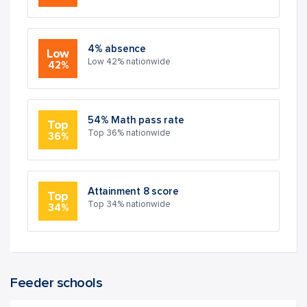
4% absence
Low
Low 42% nationwide
42%
54% Math pass rate
Top
Top 36% nationwide
36%
Attainment 8 score
Top
Top 34% nationwide
34%
Feeder schools