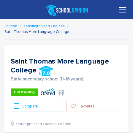
London
Kensington and Chelsea
Saint Thomas More Language College
Saint Thomas More Language
College
State secondary school (11-16 years)
Outstanding
Compare
Favorites
Kensington and Chelsea
,
London