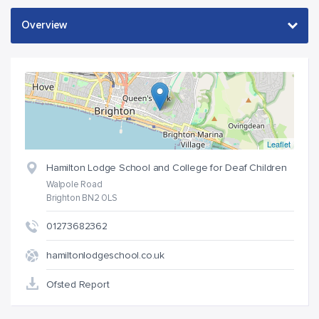
Leaflet
Hamilton Lodge School and College for Deaf Children
Walpole Road
Brighton BN2 0LS
01273682362
hamiltonlodgeschool.co.uk
Ofsted Report