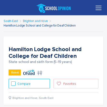
South East
Brighton and Hove
Hamilton Lodge School and College for Deaf Children
Hamilton Lodge School and
College for Deaf Children
State school and sixth form (5-19 years)
Good
Compare
Favorites
Brighton and Hove
,
South East