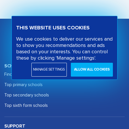
THIS WEBSITE USES COOKIES
We use cookies to deliver our services and
to show you recommendations and ads
based on your interests. You can control
these by clicking 'Manage settings'.
SCHOOL OPINION
MANAGE SETTINGS
ALLOW ALL COOKIES
Find a School
Top primary schools
Top secondary schools
Top sixth form schools
SUPPORT