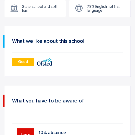
State school and sixth
79% English not first
form
language
What we like about this school
Good
What you have to be aware of
10% absence