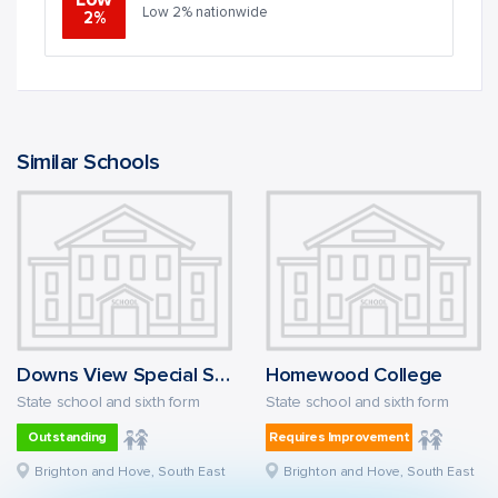
Low
Low 2% nationwide
2%
Similar Schools
Downs View Special School
Homewood College
State school and sixth form
State school and sixth form
Outstanding
Requires Improvement
Brighton and Hove, South East
Brighton and Hove, South East