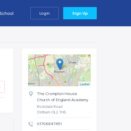
 School
Login
Sign Up
Leaflet
s
The Crompton House
Church of England Academy
Rochdale Road
Oldham OL2 7HS
01706847451