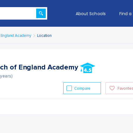
About Schools
Find a
f England Academy
Location
ch of England Academy
 years)
Compare
Favorite