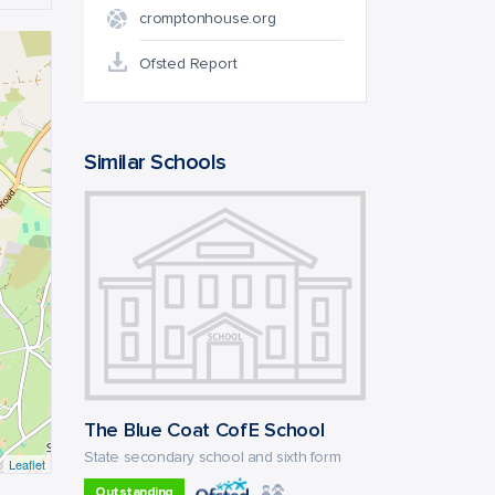
cromptonhouse.org
Ofsted Report
Similar Schools
The Blue Coat CofE School
State secondary school and sixth form
Leaflet
Outstanding