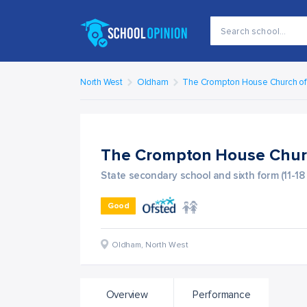
North West
Oldham
The Crompton House Church o
The Crompton House Chur
State secondary school and sixth form (11-18
Good
Oldham
,
North West
Overview
Performance