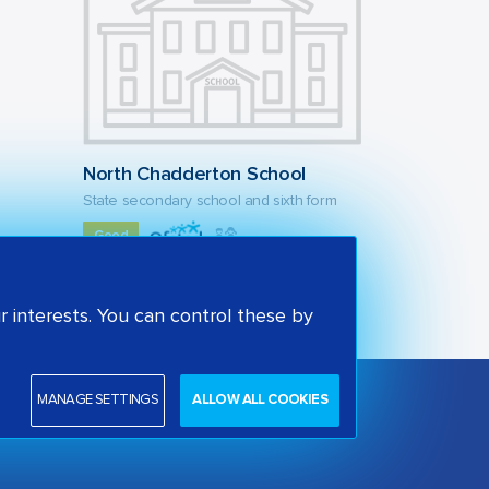
North Chadderton School
State secondary school and sixth form
Good
Oldham, North West
 interests. You can control these by
MANAGE SETTINGS
ALLOW ALL COOKIES