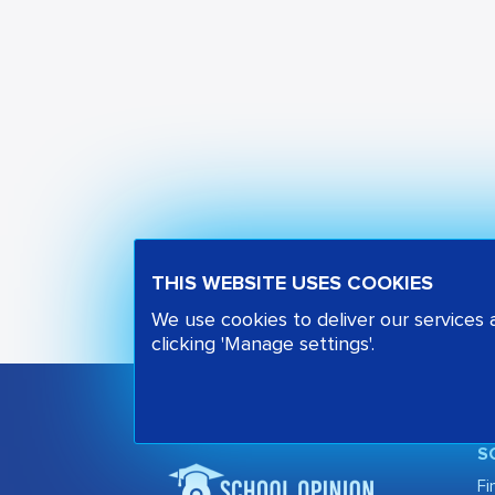
THIS WEBSITE USES COOKIES
We use cookies to deliver our services
clicking 'Manage settings'.
S
Fi