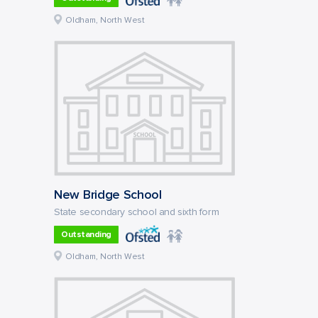
Oldham, North West
New Bridge School
State secondary school and sixth form
Outstanding
Oldham, North West