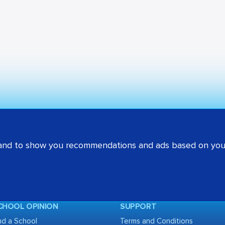
 and to show you recommendations and ads based on your
CHOOL OPINION
SUPPORT
nd a School
Terms and Conditions