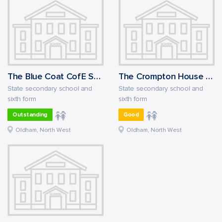
The Blue Coat CofE School
The Crompton House Church of England Academy
State secondary school and
State secondary school and
sixth form
sixth form
Outstanding
Good
Oldham, North West
Oldham, North West