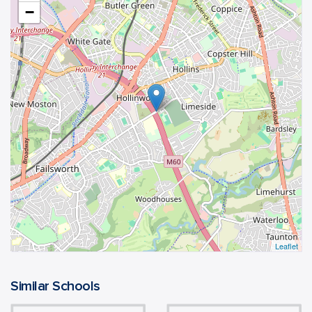
−
Leaflet
Similar Schools