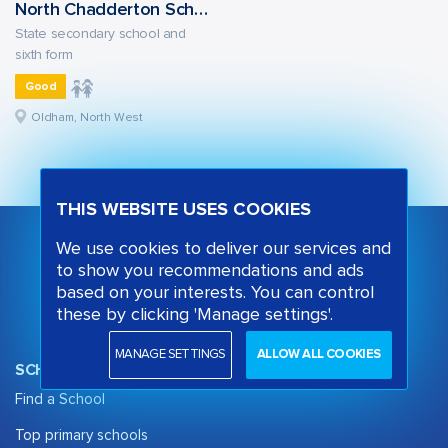
North Chadderton School
State secondary school and
sixth form
Good
Oldham, North West
THIS WEBSITE USES COOKIES
We use cookies to deliver our services and
to show you recommendations and ads
based on your interests. You can control
these by clicking 'Manage settings'.
MANAGE SETTINGS
ALLOW ALL COOKIES
SCHOOL OPINION
Find a School
Top primary schools