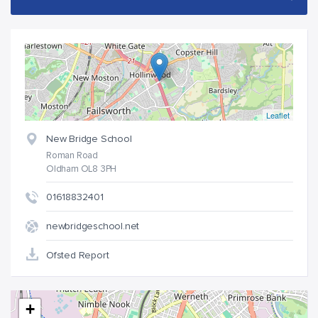
Leaflet
New Bridge School
Roman Road
Oldham OL8 3PH
01618832401
newbridgeschool.net
Ofsted Report
+