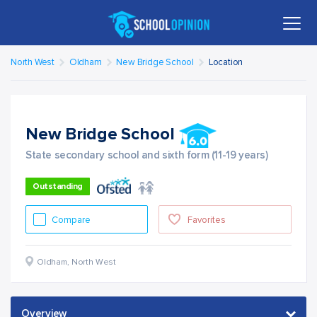
North West
Oldham
New Bridge School
Location
New Bridge School
State secondary school and sixth form (11-19 years)
Outstanding
Compare
Favorites
Oldham
,
North West