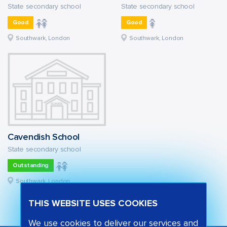
State secondary school
State secondary school
Good
Good
Southwark, London
Southwark, London
Cavendish School
State secondary school
Outstanding
Southwark, London
THIS WEBSITE USES COOKIES
We use cookies to deliver our services and