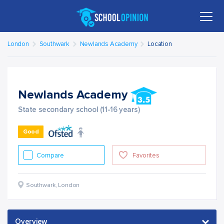
London
Southwark
Newlands Academy
Location
Newlands Academy
State secondary school (11-16 years)
Good
Compare
Favorites
Southwark
,
London