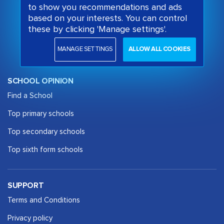
to show you recommendations and ads
based on your interests. You can control
these by clicking 'Manage settings'.
MANAGE SETTINGS
ALLOW ALL COOKIES
SCHOOL OPINION
Find a School
Top primary schools
Top secondary schools
Top sixth form schools
SUPPORT
Terms and Conditions
Privacy policy