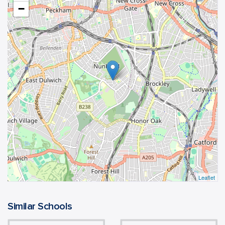
−
Leaflet
Similar Schools