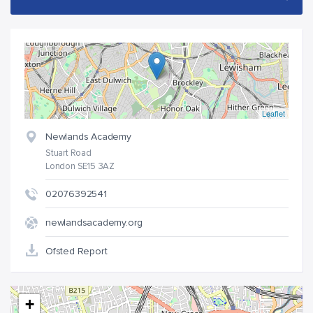
Leaflet
Newlands Academy
Stuart Road
London SE15 3AZ
02076392541
newlandsacademy.org
Ofsted Report
+