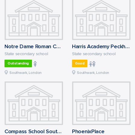
Notre Dame Roman Catholic Girls' School
Harris Academy Peckham
State secondary school
State secondary school
Outstanding
Good
Southwark, London
Southwark, London
Compass School Southwark
PhoenixPlace