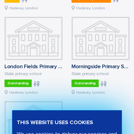
Hackney, London
Hackney, London
London Fields Primary School
Morningside Primary School
State primary school
State primary school
Outstanding
Outstanding
Hackney, London
Hackney, London
THIS WEBSITE USES COOKIES