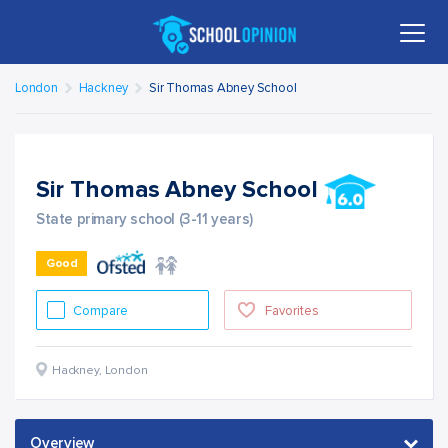
London
Hackney
Sir Thomas Abney School
Sir Thomas Abney School
State primary school (3-11 years)
Good
Compare
Favorites
Hackney
,
London