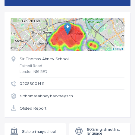
Leaflet
Sir Thomas Abney School
Fairholt Road
London N16 5ED
02088001411
sirthomasabney.hackney.sch.…
Ofsted Report
60% English not first
State primary school
language