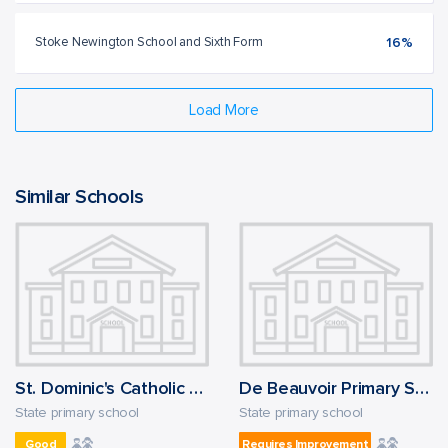
Stoke Newington School and Sixth Form
16%
Load More
Similar Schools
St. Dominic's Catholic Primary School
De Beauvoir Primary School
State primary school
State primary school
Good
Requires Improvement