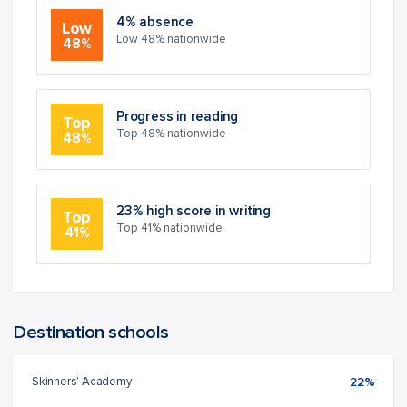
4% absence
Low
Low 48% nationwide
48%
Progress in reading
Top
Top 48% nationwide
48%
23% high score in writing
Top
Top 41% nationwide
41%
Destination schools
Skinners' Academy
22%