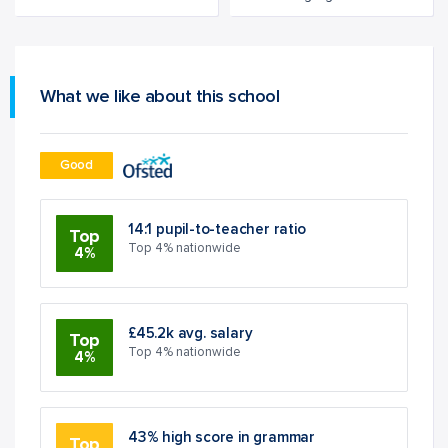
What we like about this school
Good
14:1 pupil-to-teacher ratio
Top
Top 4% nationwide
4%
£45.2k avg. salary
Top
Top 4% nationwide
4%
43% high score in grammar
Top