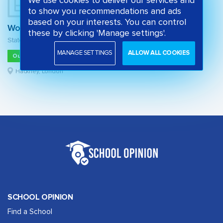
We use cookies to deliver our services and
to show you recommendations and ads
based on your interests. You can control
Woodberry Down Community Primary School
these by clicking 'Manage settings'.
State primary school
MANAGE SETTINGS
ALLOW ALL COOKIES
Outstanding
Hackney, London
SCHOOL OPINION
Find a School