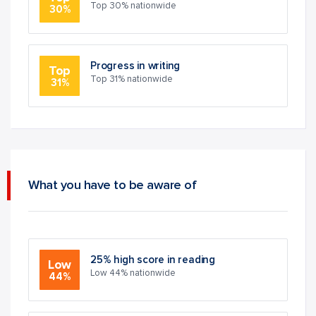
Top 30% nationwide
30%
Progress in writing
Top
Top 31% nationwide
31%
What you have to be aware of
25% high score in reading
Low
Low 44% nationwide
44%