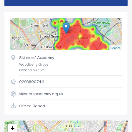
Leaflet
Skinners' Academy
Woodberry Grove
London N4 1SY
02088007411
skinnersacademy.org.uk
Ofsted Report
+