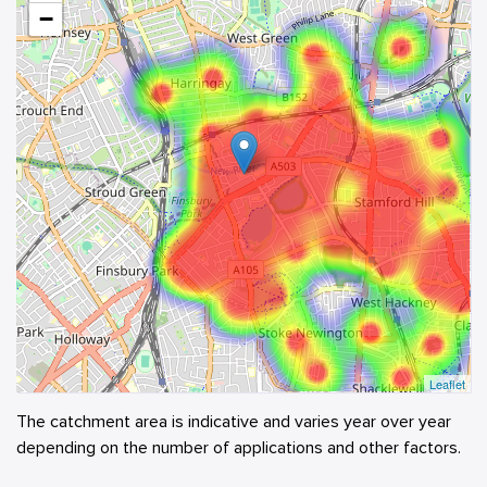
−
Leaflet
The catchment area is indicative and varies year over year
depending on the number of applications and other factors.