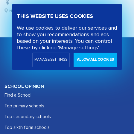
Hackney, London
THIS WEBSITE USES COOKIES
We use cookies to deliver our services and
to show you recommendations and ads
based on your interests. You can control
these by clicking 'Manage settings'.
MANAGE SETTINGS
ALLOW ALL COOKIES
SCHOOL OPINION
Find a School
Top primary schools
Top secondary schools
Top sixth form schools