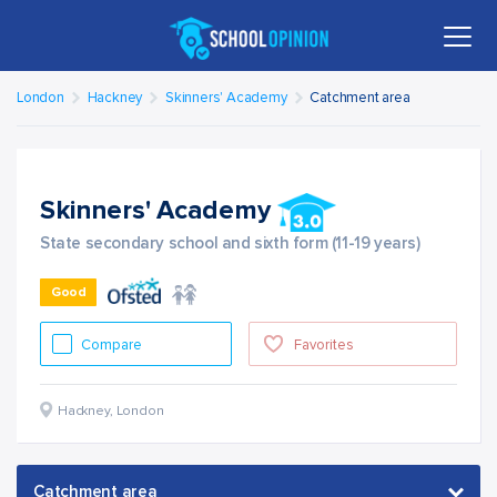
London
Hackney
Skinners' Academy
Catchment area
Skinners' Academy
State secondary school and sixth form (11-19 years)
Good
Compare
Favorites
Hackney
,
London