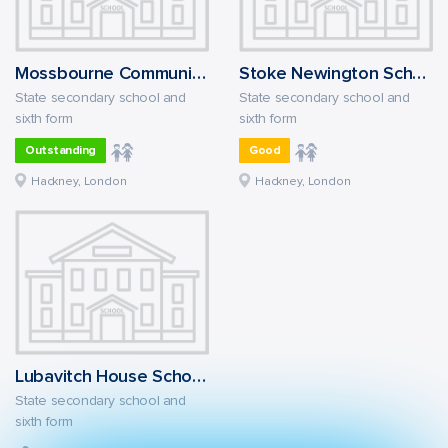
Mossbourne Community Academy
Stoke Newington School and Sixth Form
State secondary school and
State secondary school and
sixth form
sixth form
Outstanding
Good
Hackney, London
Hackney, London
Lubavitch House School (Senior Girls)
State secondary school and
sixth form