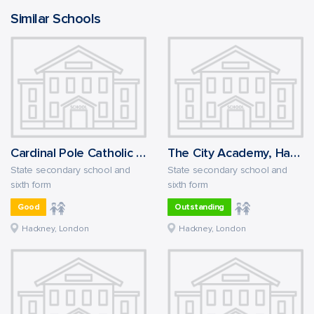
Similar Schools
Cardinal Pole Catholic School
The City Academy, Hackney
State secondary school and
State secondary school and
sixth form
sixth form
Good
Outstanding
Hackney, London
Hackney, London