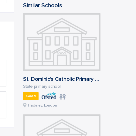
Similar Schools
St. Dominic's Catholic Primary School
State primary school
Good
Hackney, London