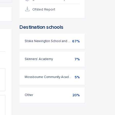
Ofsted Report
Destination schools
Stoke Newington School and Sixth Form
67%
Skinners' Academy
7%
Mossbourne Community Academy
5%
Other
20%