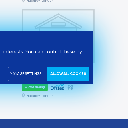
Hackney, London
 interests. You can control these by
Woodberry Down Community Primary School
MANAGE SETTINGS
ALLOW ALL COOKIES
State primary school
Outstanding
Hackney, London