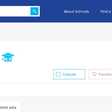
About Schools
Find a
l
Compare
Favorite
ment area