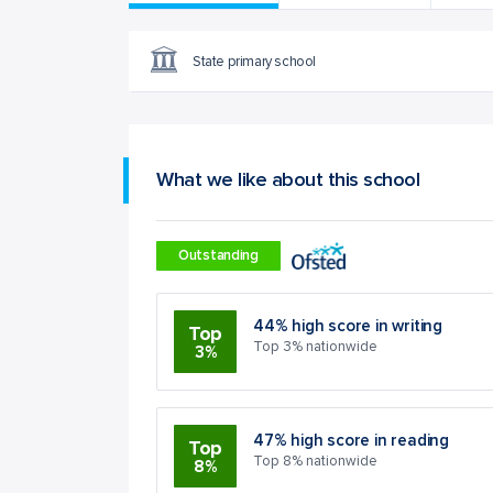
State primary school
What we like about this school
Outstanding
44% high score in writing
Top
Top 3% nationwide
3%
47% high score in reading
Top
Top 8% nationwide
8%