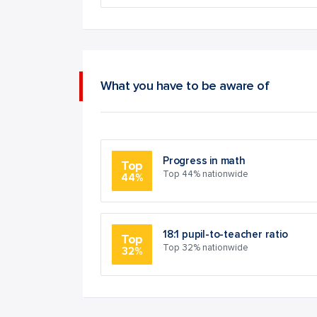
What you have to be aware of
Progress in math
Top
Top 44% nationwide
44%
18:1 pupil-to-teacher ratio
Top
Top 32% nationwide
32%