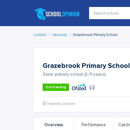
London
Hackney
Grazebrook Primary School
Grazebrook Primary Schoo
State primary school (3-11 years)
Outstanding
Hackney
,
London
Overview
Performance
Catch