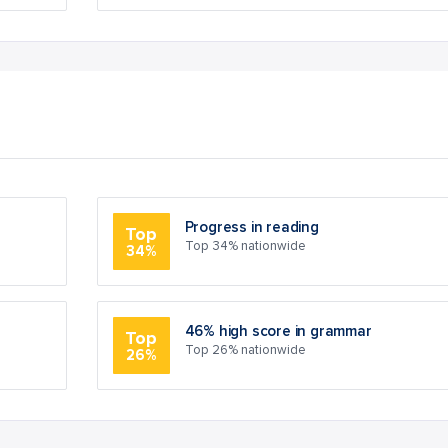
Progress in reading
Top
Top 34% nationwide
34%
46% high score in grammar
Top
Top 26% nationwide
26%