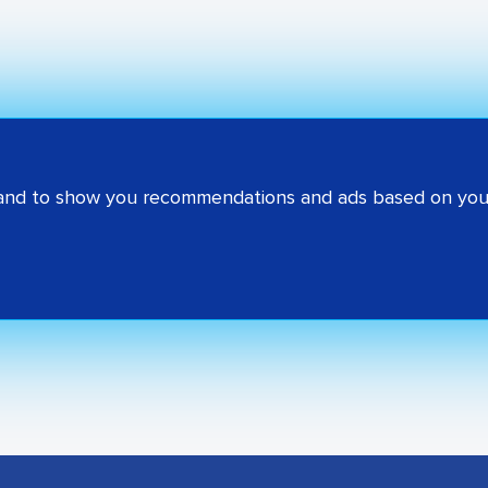
 and to show you recommendations and ads based on your