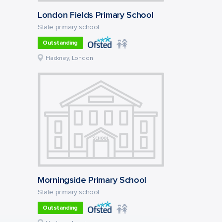
London Fields Primary School
State primary school
Outstanding
Hackney, London
Morningside Primary School
State primary school
Outstanding