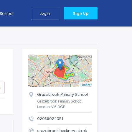
 School
Login
Sign Up
Leaflet
s
Grazebrook Primary School
Grazebrook Primary School
London N16 0QP
02088024051
grazebrook.hackney.sch.uk