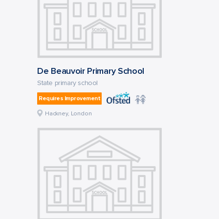
De Beauvoir Primary School
State primary school
Requires Improvement
Hackney, London