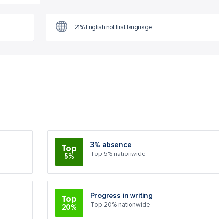
21% English not first language
3% absence
Top
Top 5% nationwide
5%
Progress in writing
Top
Top 20% nationwide
20%