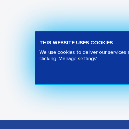
THIS WEBSITE USES COOKIES
We use cookies to deliver our services
clicking 'Manage settings'.