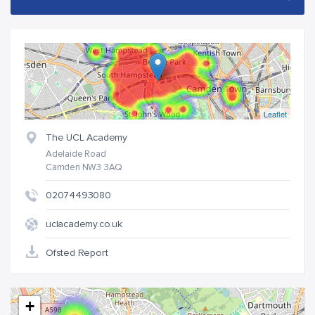
Leaflet
The UCL Academy
Adelaide Road
Camden NW3 3AQ
02074493080
uclacademy.co.uk
Ofsted Report
+