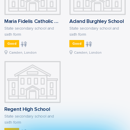
Maria Fidelis Catholic School FCJ
Acland Burghley School
State secondary school and
State secondary school and
sixth form
sixth form
Good
Good
Camden, London
Camden, London
Regent High School
State secondary school and
sixth form