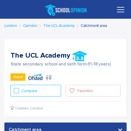
London
Camden
The UCL Academy
Catchment area
The UCL Academy
State secondary school and sixth form (11-18 years)
Good
Compare
Favorites
Camden
,
London