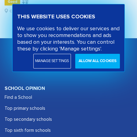
Good
Camden, London
THIS WEBSITE USES COOKIES
We use cookies to deliver our services and
to show you recommendations and ads
based on your interests. You can control
these by clicking 'Manage settings'.
MANAGE SETTINGS
ALLOW ALL COOKIES
SCHOOL OPINION
Find a School
Top primary schools
Top secondary schools
Top sixth form schools