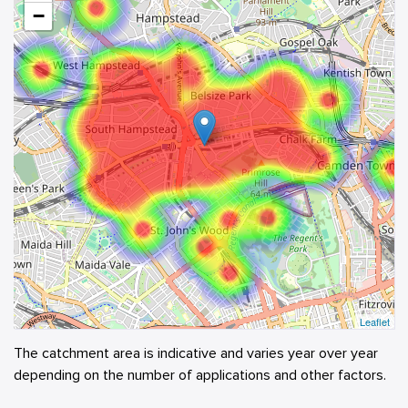
−
Leaflet
The catchment area is indicative and varies year over year
depending on the number of applications and other factors.