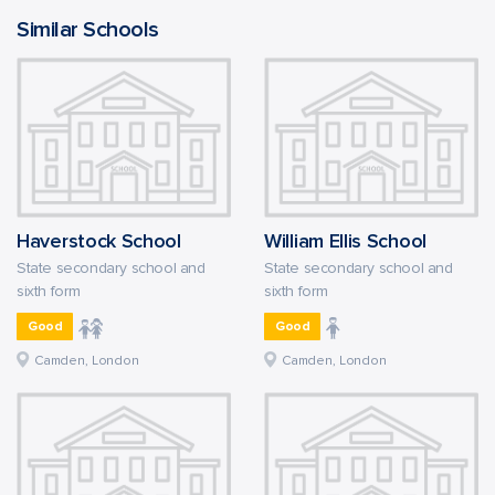
Similar Schools
Haverstock School
William Ellis School
State secondary school and
State secondary school and
sixth form
sixth form
Good
Good
Camden, London
Camden, London