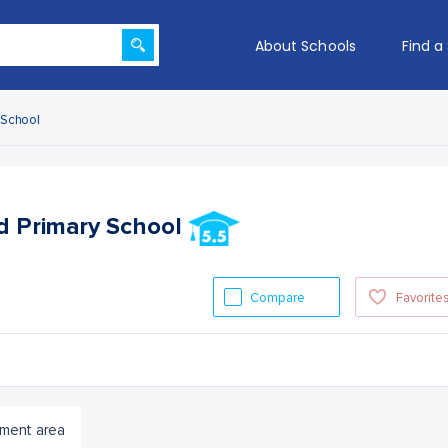
About Schools
Find a
y School
nd Primary School
Compare
Favorite
ment area