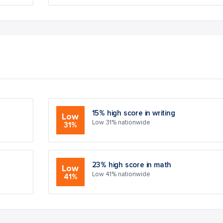
15% high score in writing
Low
Low 31% nationwide
31%
23% high score in math
Low
Low 41% nationwide
41%