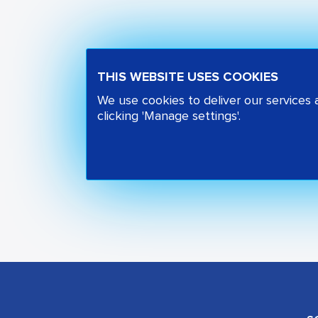
THIS WEBSITE USES COOKIES
We use cookies to deliver our services
clicking 'Manage settings'.