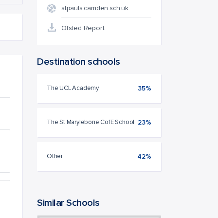
stpauls.camden.sch.uk
Ofsted Report
Destination schools
The UCL Academy
35%
The St Marylebone CofE School
23%
Other
42%
Similar Schools