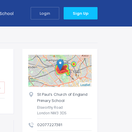
 School
Login
Sign Up
Leaflet
s
St Paul's Church of England
Primary School
Elsworthy Road
London NW3 3DS
02077227381