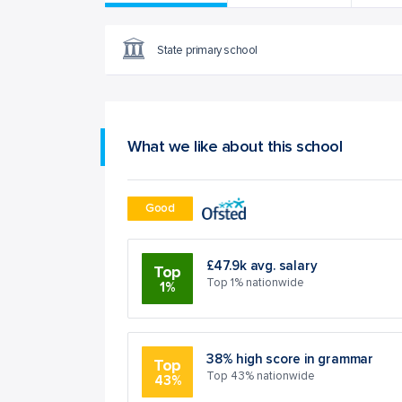
State primary school
What we like about this school
Good
£47.9k avg. salary
Top
Top 1% nationwide
1%
38% high score in grammar
Top
Top 43% nationwide
43%