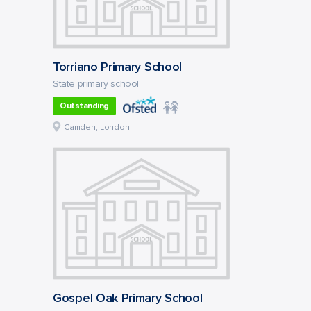
Torriano Primary School
State primary school
Outstanding
Camden, London
Gospel Oak Primary School