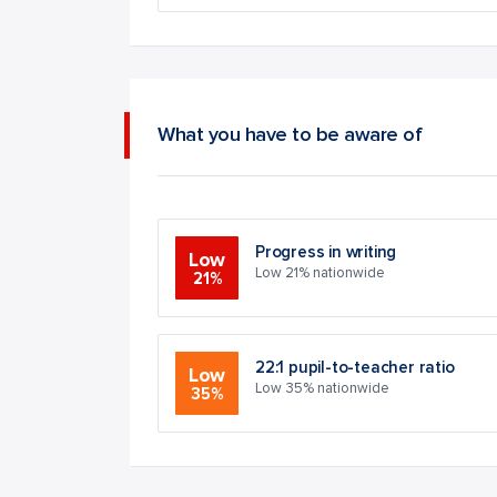
What you have to be aware of
Progress in writing
Low
Low 21% nationwide
21%
22:1 pupil-to-teacher ratio
Low
Low 35% nationwide
35%