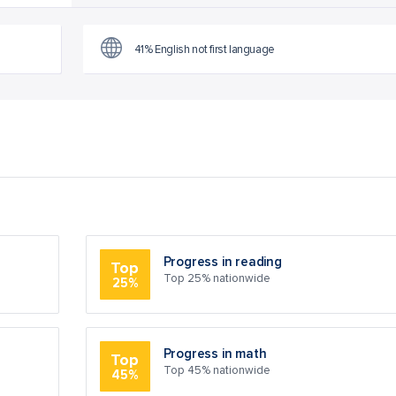
41% English not first language
Progress in reading
Top
Top 25% nationwide
25%
Progress in math
Top
Top 45% nationwide
45%