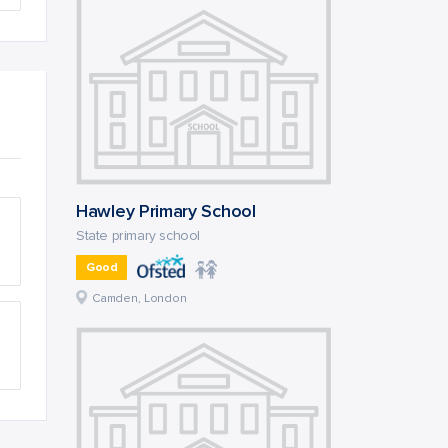
Hawley Primary School
State primary school
Good
Camden, London