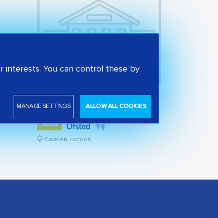
 interests. You can control these by
St Alban's Church of England Primary School
MANAGE SETTINGS
ALLOW ALL COOKIES
State primary school
Good
Camden, London