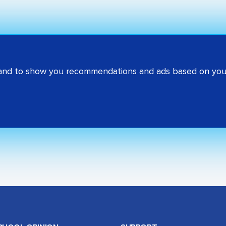
 and to show you recommendations and ads based on your