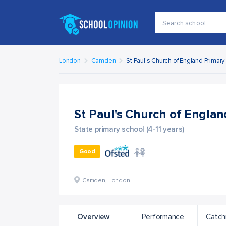
London
Camden
St Paul's Church of England Primar
St Paul's Church of Engla
State primary school (4-11 years)
Good
Camden
,
London
Overview
Performance
Catch