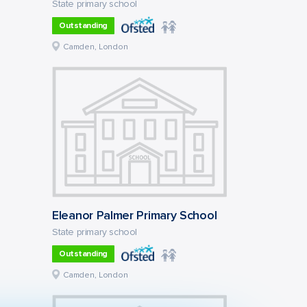
State primary school
Outstanding
Camden, London
Eleanor Palmer Primary School
State primary school
Outstanding
Camden, London