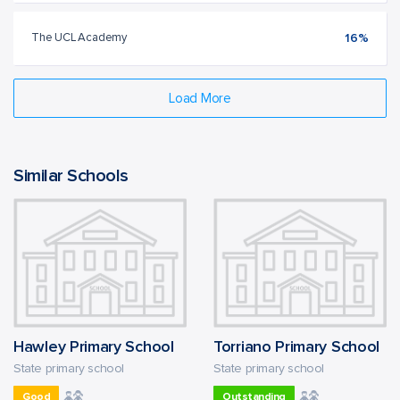
The UCL Academy
16%
Load More
Similar Schools
Hawley Primary School
Torriano Primary School
State primary school
State primary school
Good
Outstanding