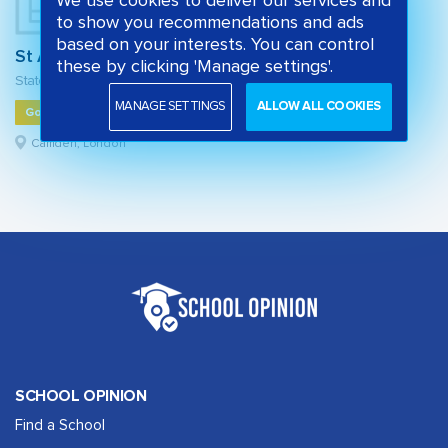
We use cookies to deliver our services and
to show you recommendations and ads
based on your interests. You can control
St Alban's Church of England Primary School
these by clicking 'Manage settings'.
State primary school
MANAGE SETTINGS
ALLOW ALL COOKIES
Good
Camden, London
SCHOOL OPINION
Find a School