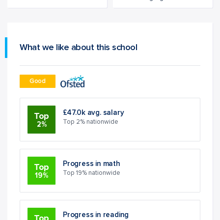
What we like about this school
Good
£47.0k avg. salary
Top
Top 2% nationwide
2%
Progress in math
Top
Top 19% nationwide
19%
Progress in reading
Top