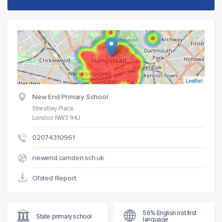
Leaflet
New End Primary School
Streatley Place
London NW3 1HU
02074310961
newend.camden.sch.uk
Ofsted Report
56% English not first
State primary school
language