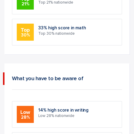
Top 21% nationwide
21%
33% high score in math
Top
Top 30% nationwide
30%
What you have to be aware of
14% high score in writing
Low
Low 28% nationwide
28%