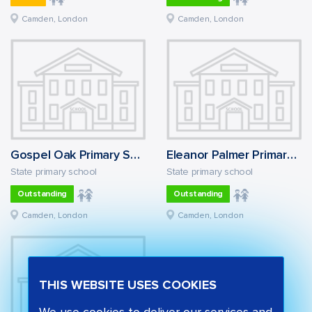
Camden, London
Camden, London
Gospel Oak Primary School
Eleanor Palmer Primary School
State primary school
State primary school
Outstanding
Outstanding
Camden, London
Camden, London
THIS WEBSITE USES COOKIES