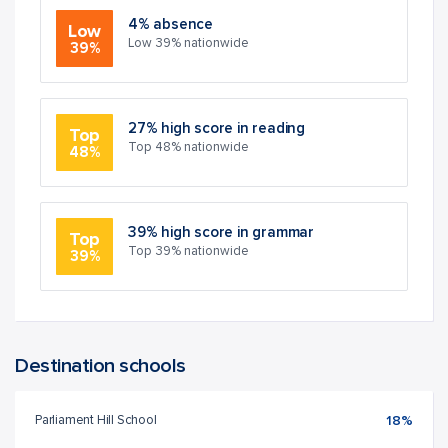
4% absence
Low
Low 39% nationwide
39%
27% high score in reading
Top
Top 48% nationwide
48%
39% high score in grammar
Top
Top 39% nationwide
39%
Destination schools
Parliament Hill School
18%