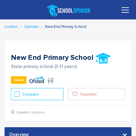
London
Camden
New End Primary School
New End Primary School
State primary school (3-11 years)
Good
Compare
Favorites
Camden
,
London