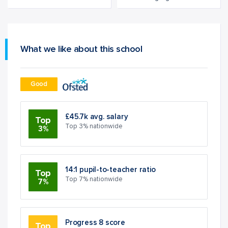
What we like about this school
Good
£45.7k avg. salary
Top
Top 3% nationwide
3%
14:1 pupil-to-teacher ratio
Top
Top 7% nationwide
7%
Progress 8 score
Top