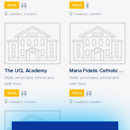
Good
Good
Camden, London
Camden, London
The UCL Academy
Maria Fidelis Catholic School FCJ
State secondary school and
State secondary school and
sixth form
sixth form
Good
Good
Camden, London
Camden, London