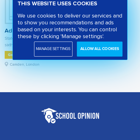
THIS WEBSITE USES COOKIES
We use cookies to deliver our services and
to show you recommendations and ads
based on your interests. You can control
Acland Burghley School
these by clicking 'Manage settings'.
State secondary school and
sixth form
MANAGE SETTINGS
ALLOW ALL COOKIES
Good
Camden, London