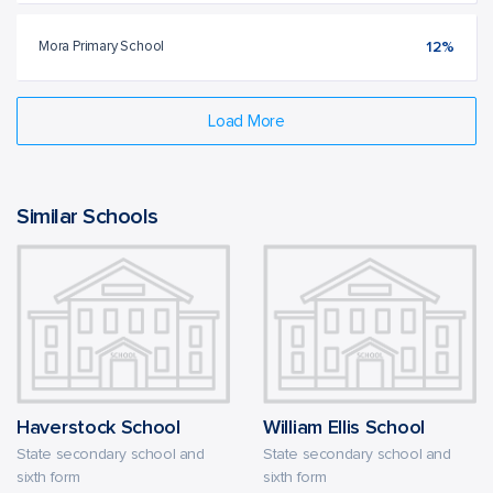
Mora Primary School
12%
Load More
Similar Schools
Haverstock School
William Ellis School
State secondary school and
State secondary school and
sixth form
sixth form