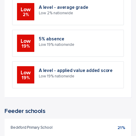
A level - average grade
Low
Low 2% nationwide
2%
5% absence
Low
Low 19% nationwide
19%
A level - applied value added score
Low
Low 19% nationwide
19%
Feeder schools
Beckford Primary School
21%