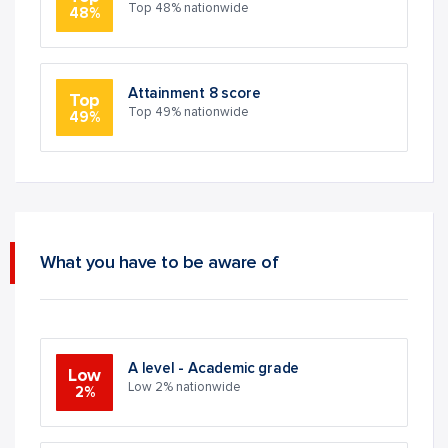
Top 48% nationwide
48%
Attainment 8 score
Top
Top 49% nationwide
49%
What you have to be aware of
A level - Academic grade
Low
Low 2% nationwide
2%