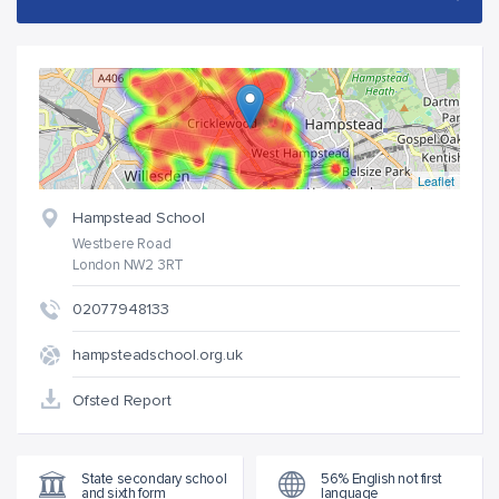
Leaflet
Hampstead School
Westbere Road
London NW2 3RT
02077948133
hampsteadschool.org.uk
Ofsted Report
State secondary school
56% English not first
and sixth form
language