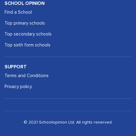
SCHOOL OPINION
Find a School
Top primary schools
Top secondary schools
Top sixth form schools
SUPPORT
Terms and Conditions
Privacy policy
© 2021 Schoolopinion Ltd. All rights reserved.