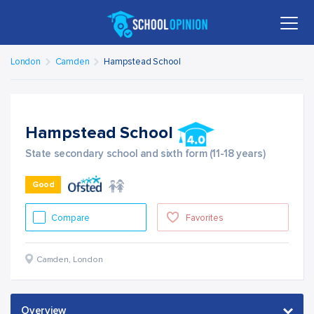
London
Camden
Hampstead School
Hampstead School
State secondary school and sixth form (11-18 years)
Good
Compare
Favorites
Camden
,
London