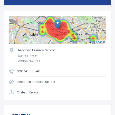
Leaflet
Beckford Primary School
Dornfell Street
London NW6 1QL
02074358646
beckford.camden.sch.uk
Ofsted Report