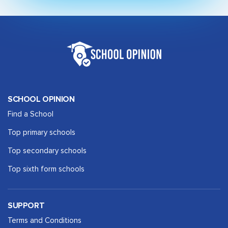
SCHOOL OPINION
Find a School
Top primary schools
Top secondary schools
Top sixth form schools
SUPPORT
Terms and Conditions