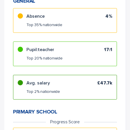
GENERAL
Absence
4%
Top 35% nationwide
Pupil:teacher
17:1
Top 20% nationwide
Avg. salary
£47.7k
Top 2% nationwide
PRIMARY SCHOOL
Progress Score