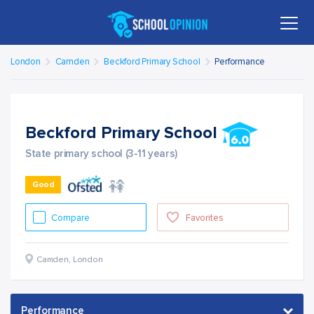
London
Camden
Beckford Primary School
Performance
Beckford Primary School
State primary school (3-11 years)
Good
Compare
Favorites
Camden
,
London