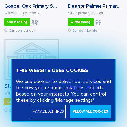
Gospel Oak Primary School
Eleanor Palmer Primary School
State primary school
State primary school
Outstanding
Outstanding
Camden, London
Camden, London
THIS WEBSITE USES COOKIES
We use cookies to deliver our services and
St Alban's Church of England Primary School
to show you recommendations and ads
State primary school
based on your interests. You can control
these by clicking 'Manage settings'.
Good
Camden, London
MANAGE SETTINGS
ALLOW ALL COOKIES