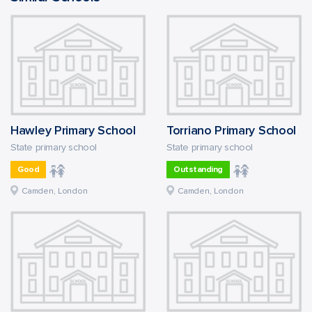
Hawley Primary School
Torriano Primary School
State primary school
State primary school
Good
Outstanding
Camden, London
Camden, London