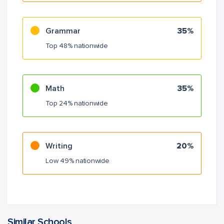
Grammar
35%
Top 48% nationwide
Math
35%
Top 24% nationwide
Writing
20%
Low 49% nationwide
Similar Schools