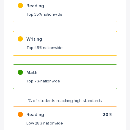
Reading
Top 35% nationwide
Writing
Top 45% nationwide
Math
Top 7% nationwide
% of students reaching high standards
Reading
20%
Low 28% nationwide