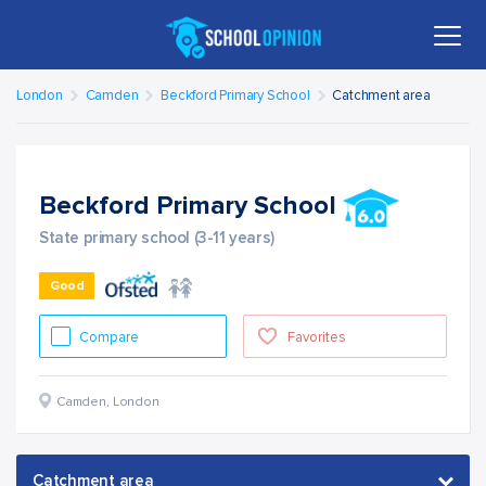
London
Camden
Beckford Primary School
Catchment area
Beckford Primary School
State primary school (3-11 years)
Good
Compare
Favorites
Camden
,
London