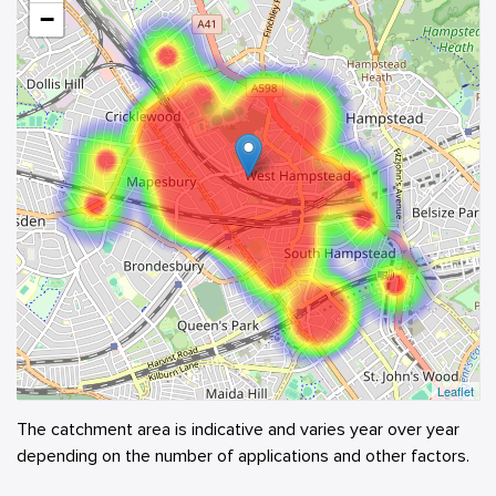
−
Leaflet
The catchment area is indicative and varies year over year
depending on the number of applications and other factors.