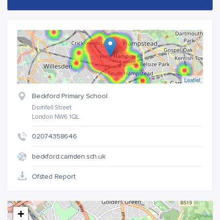
Leaflet
Beckford Primary School
Dornfell Street
London NW6 1QL
02074358646
beckford.camden.sch.uk
Ofsted Report
+