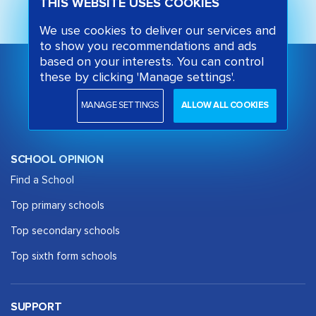
THIS WEBSITE USES COOKIES
We use cookies to deliver our services and
to show you recommendations and ads
based on your interests. You can control
these by clicking 'Manage settings'.
MANAGE SETTINGS
ALLOW ALL COOKIES
SCHOOL OPINION
Find a School
Top primary schools
Top secondary schools
Top sixth form schools
SUPPORT