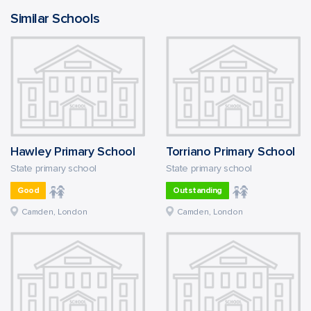
Similar Schools
Hawley Primary School
Torriano Primary School
State primary school
State primary school
Good
Outstanding
Camden, London
Camden, London