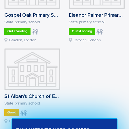
Gospel Oak Primary School
Eleanor Palmer Primary School
State primary school
State primary school
Outstanding
Outstanding
Camden, London
Camden, London
St Alban's Church of England Primary School
State primary school
Good
Camden, London