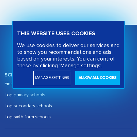
THIS WEBSITE USES COOKIES
We use cookies to deliver our services and
to show you recommendations and ads
based on your interests. You can control
these by clicking 'Manage settings'.
SCHOOL OPINION
MANAGE SETTINGS
ALLOW ALL COOKIES
Find a School
Top primary schools
Top secondary schools
Top sixth form schools