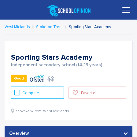
West Midlands
Stoke-on-Trent
Sporting Stars Academy
Sporting Stars Academy
Independent secondary school (14-16 years)
Good
Compare
Favorites
Stoke-on-Trent
,
West Midlands