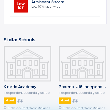
Attainment 8 score
Low
Low 10% nationwide
10%
Similar Schools
Kinetic Academy
Phoenix U16 Independent School
Independent secondary school
Independent secondary school
Good
Good
Stoke-on-Trent, West Midlands
Stoke-on-Trent, West Midlands