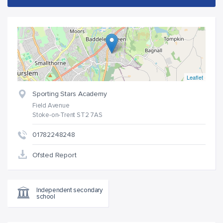
Leaflet
Sporting Stars Academy
Field Avenue
Stoke-on-Trent ST2 7AS
01782248248
Ofsted Report
Independent secondary
school