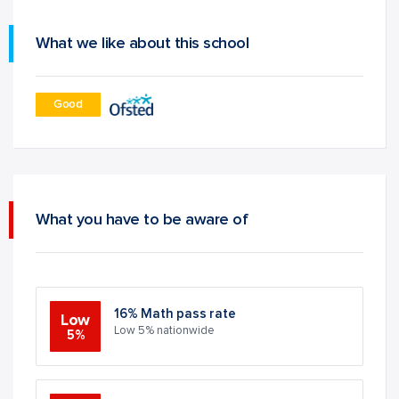
What we like about this school
Good
What you have to be aware of
16% Math pass rate
Low
Low 5% nationwide
5%