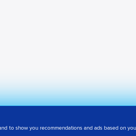
 and to show you recommendations and ads based on your