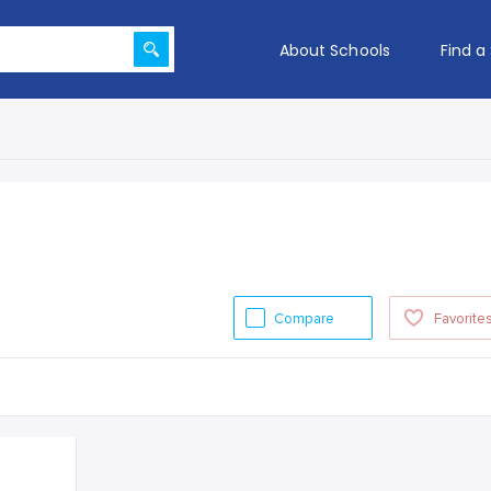
About Schools
Find a
Compare
Favorite