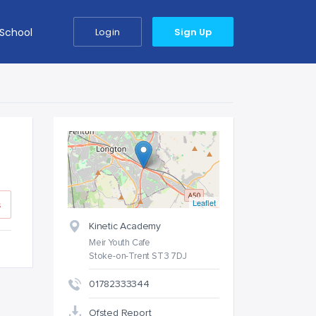
 School
Login
Sign Up
Leaflet
s
Kinetic Academy
Meir Youth Cafe
Stoke-on-Trent ST3 7DJ
01782333344
Ofsted Report