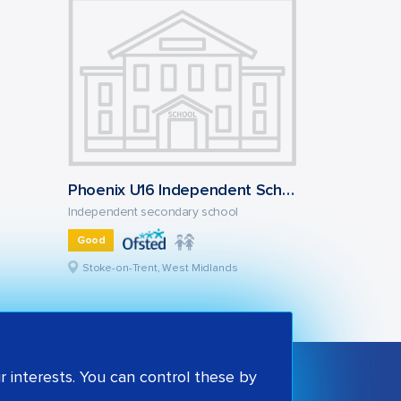
Phoenix U16 Independent School
Independent secondary school
Good
Stoke-on-Trent, West Midlands
 interests. You can control these by