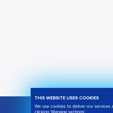
THIS WEBSITE USES COOKIES
We use cookies to deliver our services
clicking 'Manage settings'.