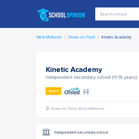
West Midlands
Stoke-on-Trent
Kinetic Academy
Kinetic Academy
Independent secondary school (11-16 years)
Good
Stoke-on-Trent
,
West Midlands
Independent secondary school