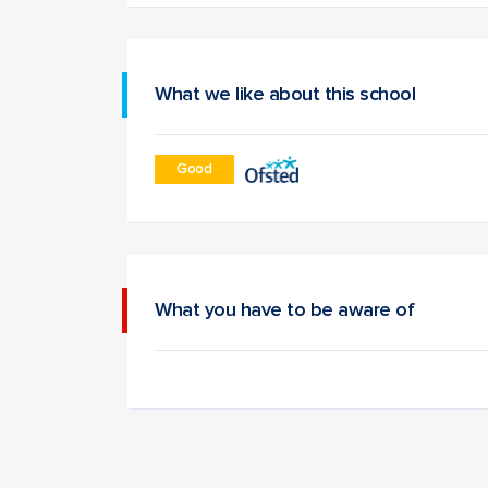
What we like about this school
Good
What you have to be aware of