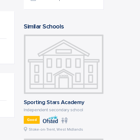
Similar Schools
Sporting Stars Academy
Independent secondary school
Good
Stoke-on-Trent, West Midlands