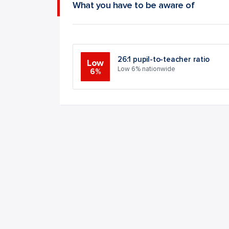
What you have to be aware of
26:1 pupil-to-teacher ratio
Low
Low 6% nationwide
6%