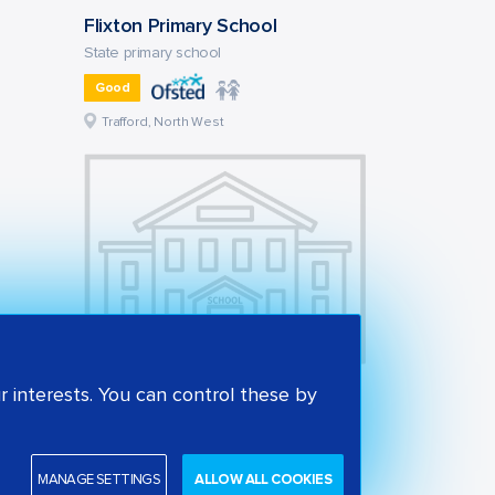
Flixton Primary School
State primary school
Good
Trafford, North West
Victoria Park Junior School
 interests. You can control these by
State primary school
Outstanding
MANAGE SETTINGS
ALLOW ALL COOKIES
Trafford, North West