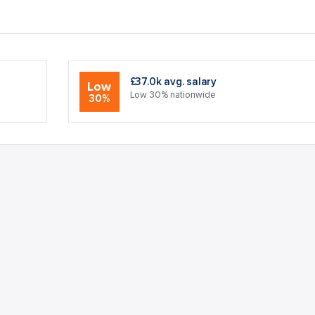
£37.0k avg. salary
Low
Low 30% nationwide
30%