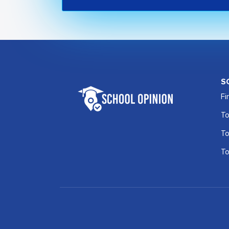
S
Fi
To
To
To