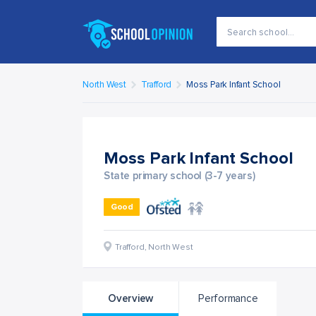
North West
Trafford
Moss Park Infant School
Moss Park Infant School
State primary school (3-7 years)
Good
Trafford
,
North West
Overview
Performance