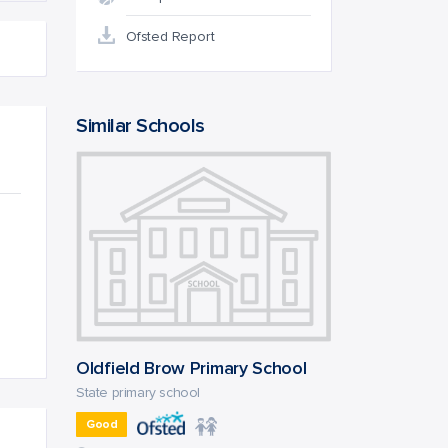
Ofsted Report
Similar Schools
Oldfield Brow Primary School
State primary school
Good