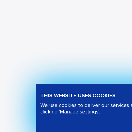
THIS WEBSITE USES COOKIES
We use cookies to deliver our services
clicking 'Manage settings'.