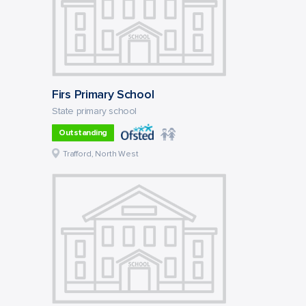
Firs Primary School
State primary school
Outstanding
Trafford, North West