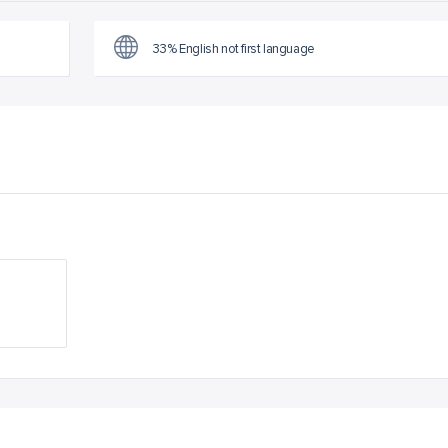
33% English not first language