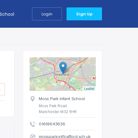
 School
Login
Sign Up
Leaflet
s
Moss Park Infant School
Moss Park Road
Manchester M32 9HR
01618643636
mosspark-inf.trafford.sch.uk