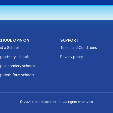
CHOOL OPINION
SUPPORT
nd a School
Terms and Conditions
p primary schools
Privacy policy
p secondary schools
p sixth form schools
© 2021 Schoolopinion Ltd. All rights reserved.