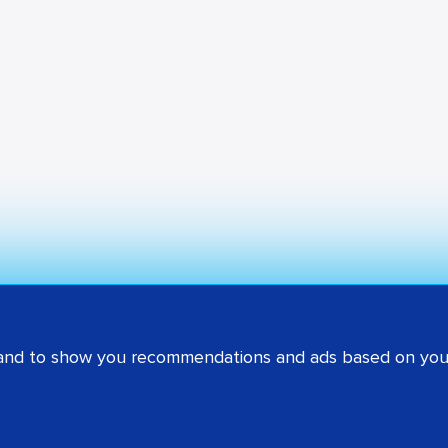
 and to show you recommendations and ads based on your