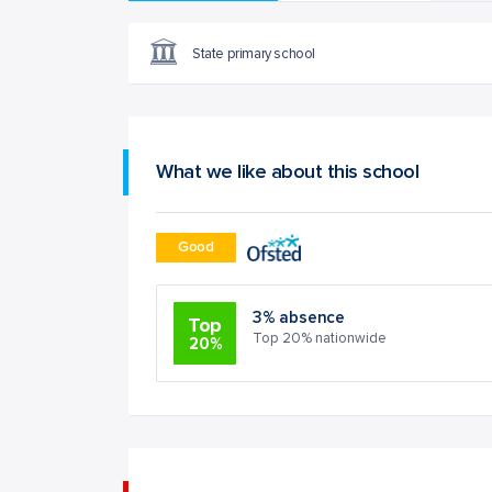
State primary school
What we like about this school
Good
3% absence
Top
Top 20% nationwide
20%