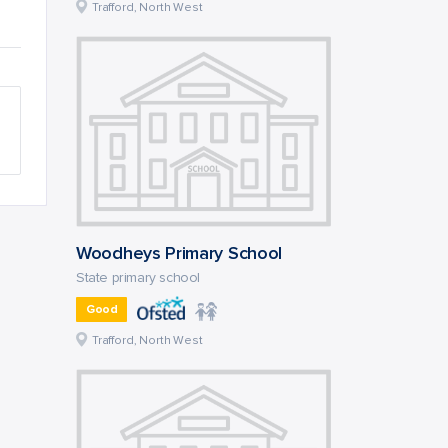
Trafford, North West
Woodheys Primary School
State primary school
Good
Trafford, North West