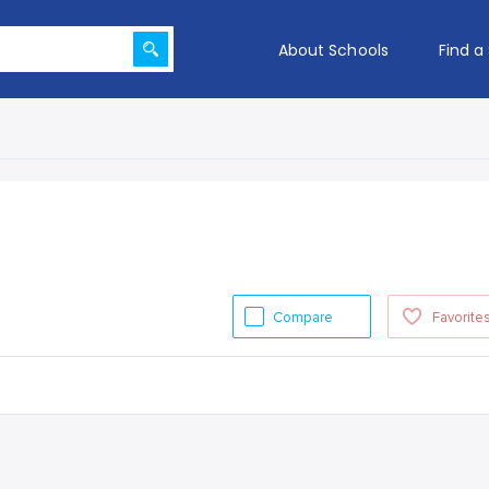
About Schools
Find a
Compare
Favorite