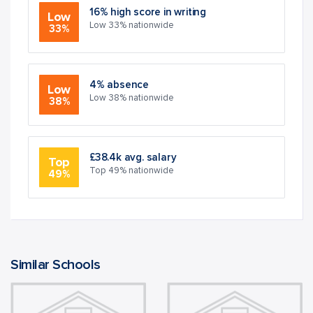
16% high score in writing
Low
Low 33% nationwide
33%
4% absence
Low
Low 38% nationwide
38%
£38.4k avg. salary
Top
Top 49% nationwide
49%
Similar Schools