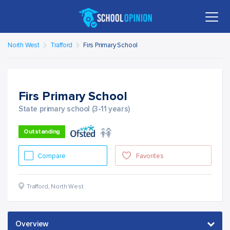
North West
Trafford
Firs Primary School
Firs Primary School
State primary school (3-11 years)
Outstanding
Compare
Favorites
Trafford
,
North West