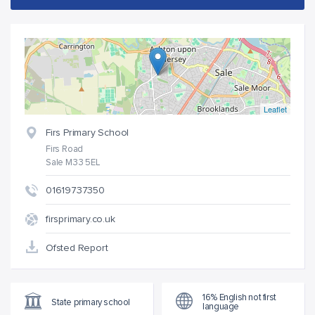
Leaflet
Firs Primary School
Firs Road
Sale M33 5EL
01619737350
firsprimary.co.uk
Ofsted Report
16% English not first
State primary school
language