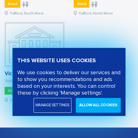
Good
Good
Trafford, North West
Trafford, North West
THIS WEBSITE USES COOKIES
We use cookies to deliver our services and
Victoria Park Junior School
to show you recommendations and ads
State primary school
based on your interests. You can control
Outstanding
these by clicking 'Manage settings'.
Trafford, North West
MANAGE SETTINGS
ALLOW ALL COOKIES