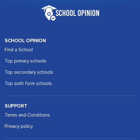
SCHOOL OPINION
Find a School
Top primary schools
Top secondary schools
Top sixth form schools
SUPPORT
Terms and Conditions
Privacy policy