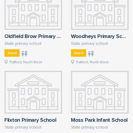
Oldfield Brow Primary School
Woodheys Primary School
State primary school
State primary school
Good
Good
Trafford, North West
Trafford, North West
Flixton Primary School
Moss Park Infant School
State primary school
State primary school