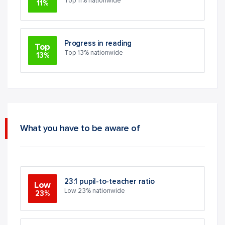
Top 11% nationwide
11%
Progress in reading
Top
Top 13% nationwide
13%
What you have to be aware of
23:1 pupil-to-teacher ratio
Low
Low 23% nationwide
23%