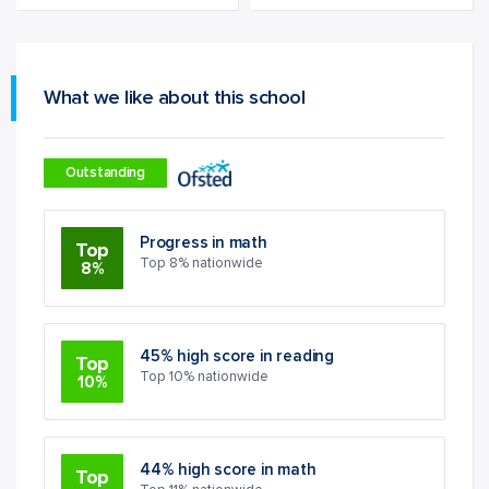
What we like about this school
Outstanding
Progress in math
Top
Top 8% nationwide
8%
45% high score in reading
Top
Top 10% nationwide
10%
44% high score in math
Top