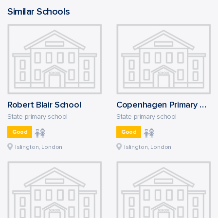
Similar Schools
Robert Blair School
Copenhagen Primary School
State primary school
State primary school
Good
Good
Islington, London
Islington, London