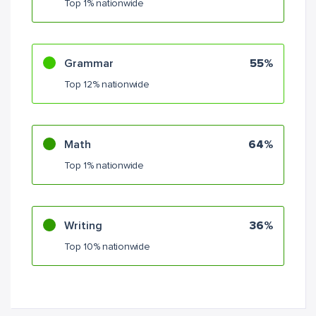
Top 1% nationwide
Grammar
55%
Top 12% nationwide
Math
64%
Top 1% nationwide
Writing
36%
Top 10% nationwide