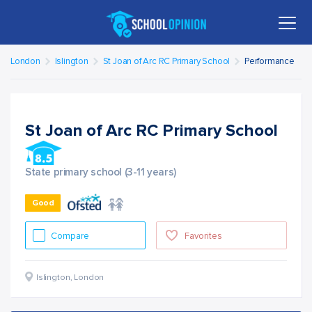
London
Islington
St Joan of Arc RC Primary School
Performance
St Joan of Arc RC Primary School
State primary school (3-11 years)
Good
Compare
Favorites
Islington
,
London