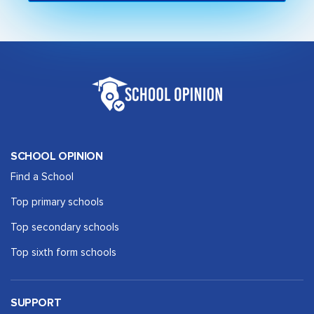
SCHOOL OPINION
Find a School
Top primary schools
Top secondary schools
Top sixth form schools
SUPPORT