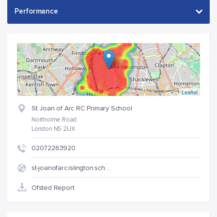
Leaflet
St Joan of Arc RC Primary School
Northolme Road
London N5 2UX
02072263920
st-joanofarc.islington.sch.…
Ofsted Report