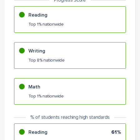
Progress Score
Reading
Top 1% nationwide
Writing
Top 8% nationwide
Math
Top 1% nationwide
% of students reaching high standards
Reading
61%