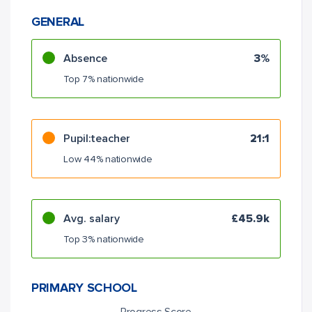
GENERAL
Absence
3%
Top 7% nationwide
Pupil:teacher
21:1
Low 44% nationwide
Avg. salary
£45.9k
Top 3% nationwide
PRIMARY SCHOOL