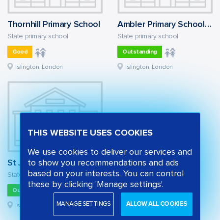
Thornhill Primary School
Ambler Primary School and Children's Centre
State primary school
State primary school
Good
Outstanding
Islington, London
Islington, London
THIS WEBSITE USES COOKIES
We use cookies to deliver our services and
St John's Highbury Vale CofE Primary School
to show you recommendations and ads
based on your interests. You can control
State primary school
these by clicking 'Manage settings'.
Outstanding
MANAGE SETTINGS
ALLOW ALL COOKIES
Islington, London