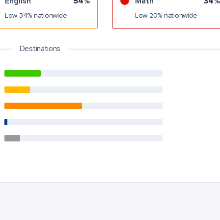
English
54%
Math
34%
Low 34% nationwide
Low 20% nationwide
Destinations