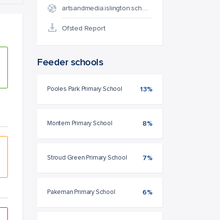
artsandmedia.islington.sch.…
Ofsted Report
Feeder schools
Pooles Park Primary School
13%
Montem Primary School
8%
Stroud Green Primary School
7%
Pakeman Primary School
6%