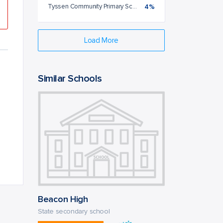
Tyssen Community Primary School
4%
Load More
Similar Schools
Beacon High
State secondary school