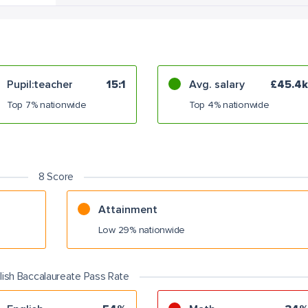
Pupil:teacher
15:1
Avg. salary
£45.4k
Top 7% nationwide
Top 4% nationwide
8 Score
Attainment
Low 29% nationwide
lish Baccalaureate Pass Rate