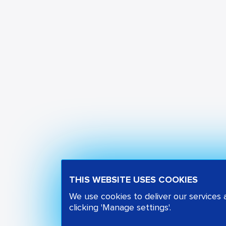
THIS WEBSITE USES COOKIES
We use cookies to deliver our services
clicking 'Manage settings'.