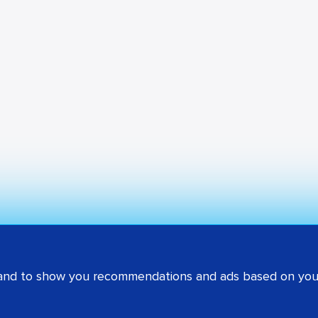
 and to show you recommendations and ads based on your