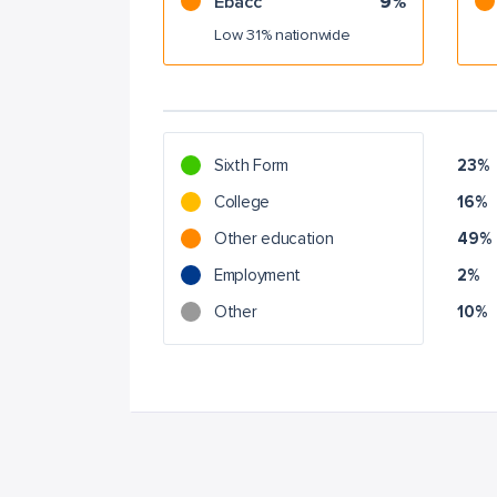
Ebacc
9%
Low 31% nationwide
Sixth Form
23%
College
16%
Other education
49%
Employment
2%
Other
10%