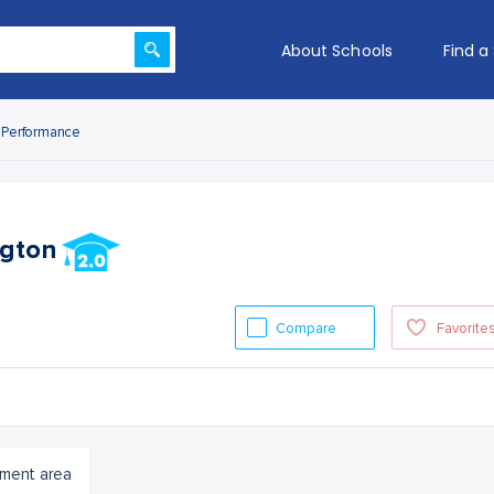
About Schools
Find a
Performance
ngton
Compare
Favorite
ment area