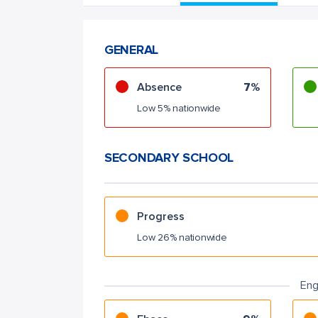
GENERAL
Absence
7%
Low 5% nationwide
SECONDARY SCHOOL
Progress
Low 26% nationwide
Eng