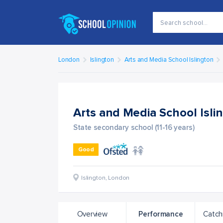
London
Islington
Arts and Media School Islington
Arts and Media School Isli
State secondary school (11-16 years)
Good
Islington
,
London
Overview
Performance
Catch