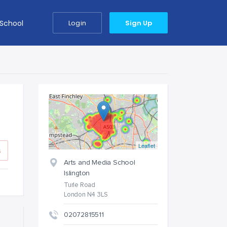
 School
Login
Sign Up
Leaflet
s
Arts and Media School
Islington
Turle Road
London N4 3LS
02072815511