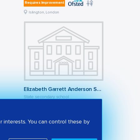
Requires Improvement
Islington, London
Elizabeth Garrett Anderson School
State secondary school
Outstanding
Islington, London
 interests. You can control these by