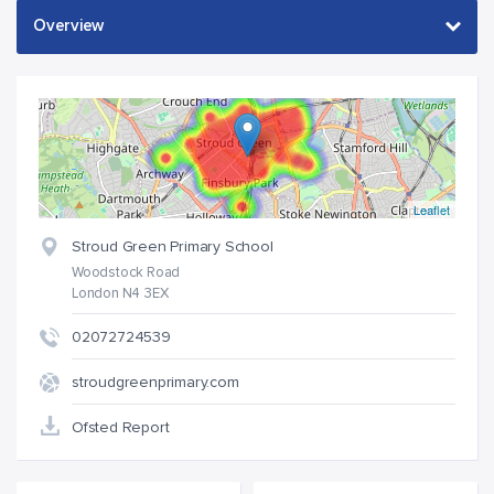
Leaflet
Stroud Green Primary School
Woodstock Road
London N4 3EX
02072724539
stroudgreenprimary.com
Ofsted Report