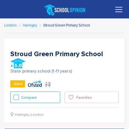
London
Haringey
Stroud Green Primary School
Stroud Green Primary School
State primary school (1-11 years)
Good
Compare
Favorites
Haringey
,
London