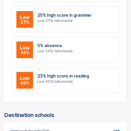
25% high score in grammar
Low
Low 27% nationwide
27%
5% absence
Low
Low 34% nationwide
34%
23% high score in reading
Low
Low 40% nationwide
40%
Destination schools