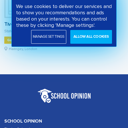
We use cookies to deliver our services and
to show you recommendations and ads
based on your interests. You can control
Tiverton Primary School
these by clicking 'Manage settings'.
State primary school
MANAGE SETTINGS
ALLOW ALL COOKIES
Good
Haringey, London
SCHOOL OPINION