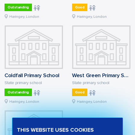
Outstanding
Good
Haringey, London
Haringey, London
Coldfall Primary School
West Green Primary School
State primary school
State primary school
Outstanding
Good
Haringey, London
Haringey, London
THIS WEBSITE USES COOKIES