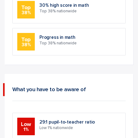
30% high score in math
Top
Top 38% nationwide
38%
Progress in math
Top
Top 38% nationwide
38%
What you have to be aware of
29:1 pupil-to-teacher ratio
Low
Low 1% nationwide
1%