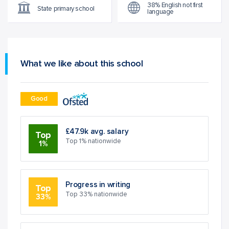
38% English not first
State primary school
language
What we like about this school
Good
£47.9k avg. salary
Top
Top 1% nationwide
1%
Progress in writing
Top
Top 33% nationwide
33%