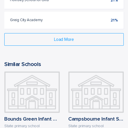
Hornsey School for Girls
21%
Greig City Academy
21%
Load More
Similar Schools
Bounds Green Infant School
Campsbourne Infant School
State primary school
State primary school