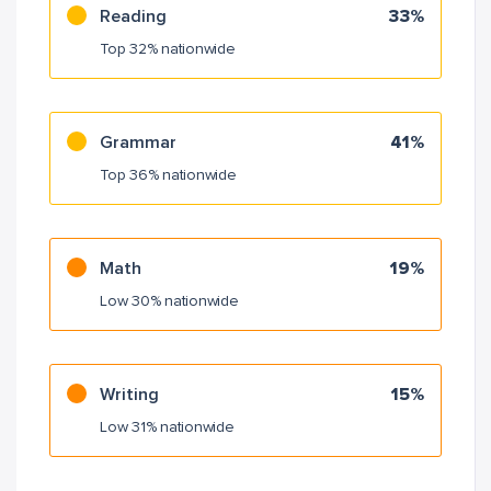
Reading
33%
Top 32% nationwide
Grammar
41%
Top 36% nationwide
Math
19%
Low 30% nationwide
Writing
15%
Low 31% nationwide