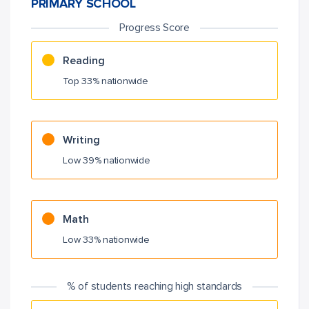
PRIMARY SCHOOL
Progress Score
Reading
Top 33% nationwide
Writing
Low 39% nationwide
Math
Low 33% nationwide
% of students reaching high standards