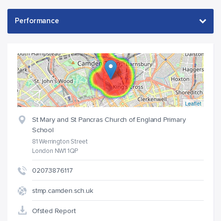
Leaflet
St Mary and St Pancras Church of England Primary
School
81 Werrington Street
London NW1 1QP
02073876117
stmp.camden.sch.uk
Ofsted Report