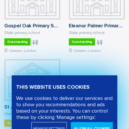
Gospel Oak Primary School
Eleanor Palmer Primary School
State primary school
State primary school
Outstanding
Outstanding
Camden, London
Camden, London
THIS WEBSITE USES COOKIES
We use cookies to deliver our services and
to show you recommendations and ads
St Alban's Church of England Primary School
based on your interests. You can control
State primary school
these by clicking 'Manage settings'.
Good
MANAGE SETTINGS
ALLOW ALL COOKIES