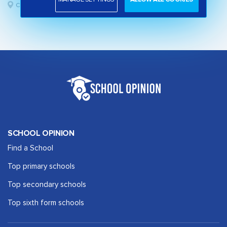
Camden, London
SCHOOL OPINION
Find a School
Top primary schools
Top secondary schools
Top sixth form schools