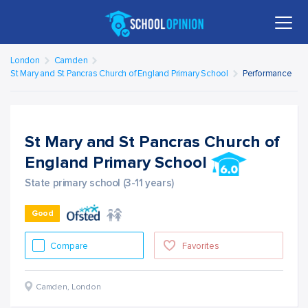
London
Camden
St Mary and St Pancras Church of England Primary School
Performance
St Mary and St Pancras Church of
England Primary School
State primary school (3-11 years)
Good
Compare
Favorites
Camden
,
London