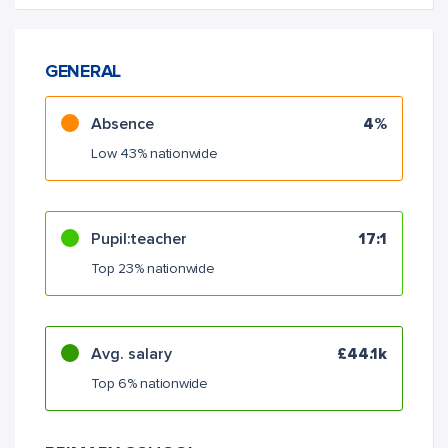
GENERAL
Absence
4%
Low 43% nationwide
Pupil:teacher
17:1
Top 23% nationwide
Avg. salary
£44.1k
Top 6% nationwide