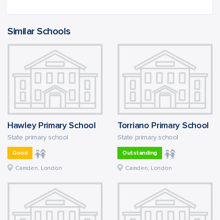
Similar Schools
Hawley Primary School
Torriano Primary School
State primary school
State primary school
Good
Outstanding
Camden, London
Camden, London