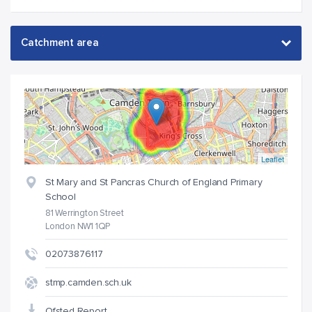
Leaflet
St Mary and St Pancras Church of England Primary
School
81 Werrington Street
London NW1 1QP
02073876117
stmp.camden.sch.uk
Ofsted Report