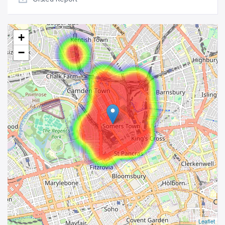
+
−
Leaflet