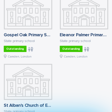
Gospel Oak Primary School
Eleanor Palmer Primary School
State primary school
State primary school
Outstanding
Outstanding
Camden, London
Camden, London
St Alban's Church of England Primary School
State primary school