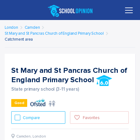
London
Camden
St Mary and St Pancras Church of England Primary School
Catchment area
St Mary and St Pancras Church of
England Primary School
State primary school (3-11 years)
Good
Compare
Favorites
Camden
,
London