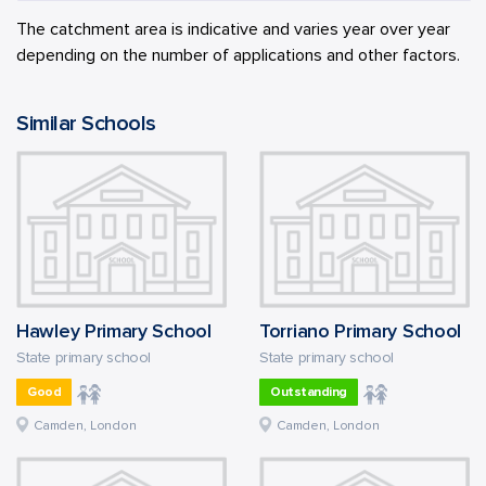
The catchment area is indicative and varies year over year
depending on the number of applications and other factors.
Similar Schools
Hawley Primary School
Torriano Primary School
State primary school
State primary school
Good
Outstanding
Camden, London
Camden, London