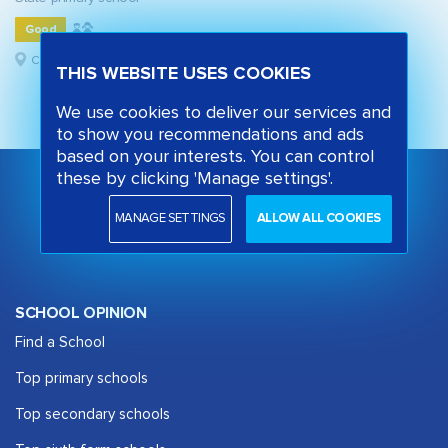
Good
Camden, London
THIS WEBSITE USES COOKIES
We use cookies to deliver our services and
to show you recommendations and ads
based on your interests. You can control
these by clicking 'Manage settings'.
MANAGE SETTINGS
ALLOW ALL COOKIES
SCHOOL OPINION
Find a School
Top primary schools
Top secondary schools