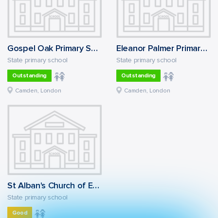
Gospel Oak Primary School
Eleanor Palmer Primary School
State primary school
State primary school
Outstanding
Outstanding
Camden, London
Camden, London
St Alban's Church of England Primary School
State primary school
Good