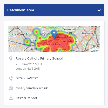
Leaflet
Rosary Catholic Primary School
238 Haverstock Hill
London NW3 2AE
02077946292
rosary.camden.sch.uk
Ofsted Report