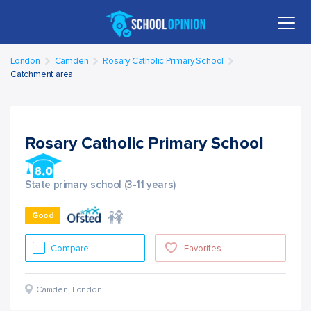
London
Camden
Rosary Catholic Primary School
Catchment area
Rosary Catholic Primary School
State primary school (3-11 years)
Good
Compare
Favorites
Camden
,
London