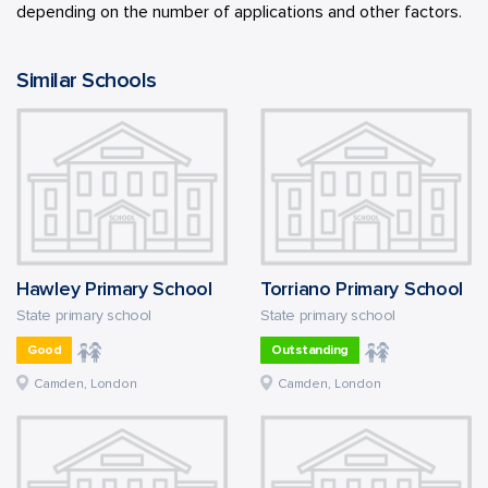
depending on the number of applications and other factors.
Similar Schools
Hawley Primary School
Torriano Primary School
State primary school
State primary school
Good
Outstanding
Camden, London
Camden, London