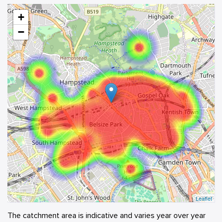
+
−
Leaflet
The catchment area is indicative and varies year over year