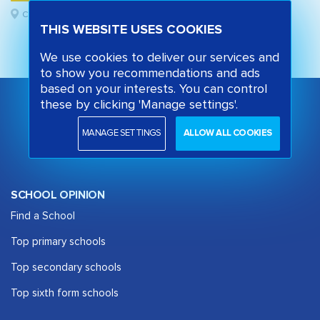
Camden, London
THIS WEBSITE USES COOKIES
We use cookies to deliver our services and
to show you recommendations and ads
based on your interests. You can control
these by clicking 'Manage settings'.
MANAGE SETTINGS
ALLOW ALL COOKIES
SCHOOL OPINION
Find a School
Top primary schools
Top secondary schools
Top sixth form schools