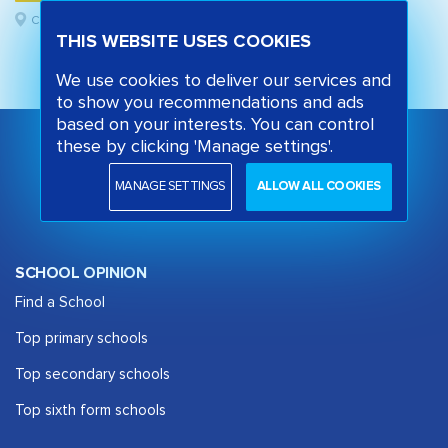
Camden, London
THIS WEBSITE USES COOKIES
We use cookies to deliver our services and
to show you recommendations and ads
based on your interests. You can control
these by clicking 'Manage settings'.
MANAGE SETTINGS
ALLOW ALL COOKIES
SCHOOL OPINION
Find a School
Top primary schools
Top secondary schools
Top sixth form schools