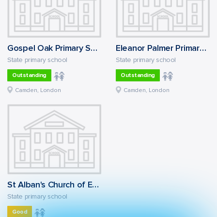
Gospel Oak Primary School
Eleanor Palmer Primary School
State primary school
State primary school
Outstanding
Outstanding
Camden, London
Camden, London
St Alban's Church of England Primary School
State primary school
Good