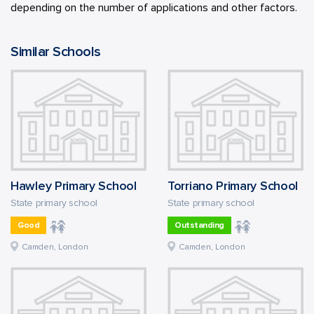
depending on the number of applications and other factors.
Similar Schools
Hawley Primary School
Torriano Primary School
State primary school
State primary school
Good
Outstanding
Camden, London
Camden, London