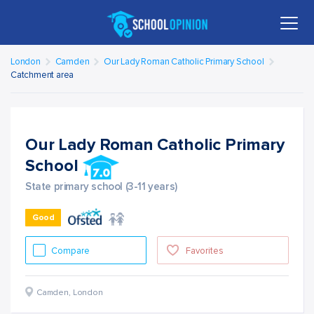
London
Camden
Our Lady Roman Catholic Primary School
Catchment area
Our Lady Roman Catholic Primary
School
State primary school (3-11 years)
Good
Compare
Favorites
Camden
,
London