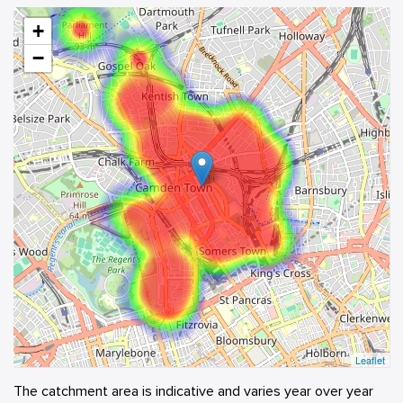
+
−
Leaflet
The catchment area is indicative and varies year over year