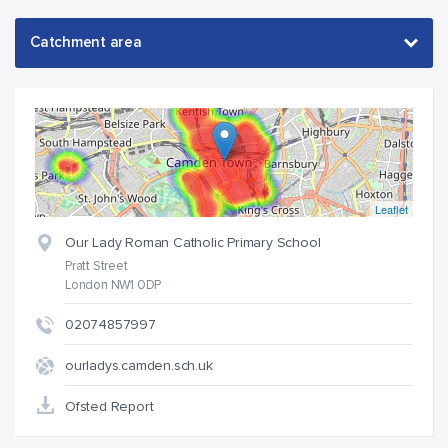
Leaflet
Our Lady Roman Catholic Primary School
Pratt Street
London NW1 0DP
02074857997
ourladys.camden.sch.uk
Ofsted Report