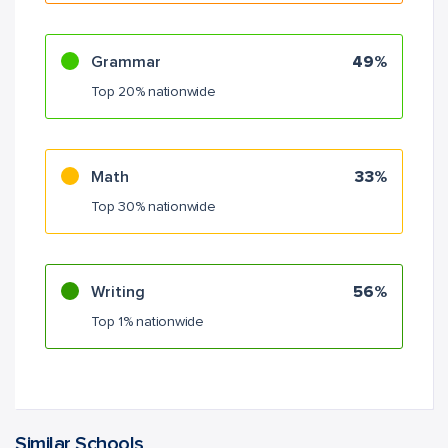
Grammar
49%
Top 20% nationwide
Math
33%
Top 30% nationwide
Writing
56%
Top 1% nationwide
Similar Schools