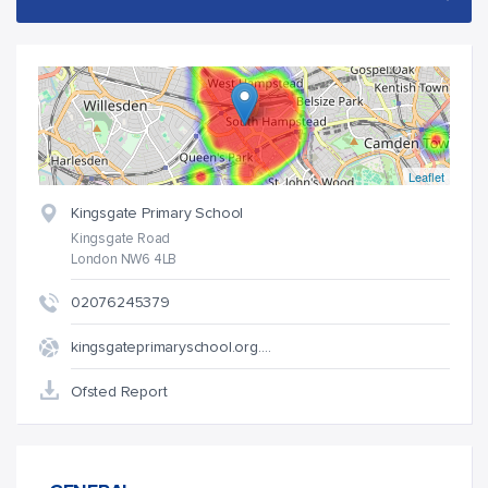
Leaflet
Kingsgate Primary School
Kingsgate Road
London NW6 4LB
02076245379
kingsgateprimaryschool.org.…
Ofsted Report