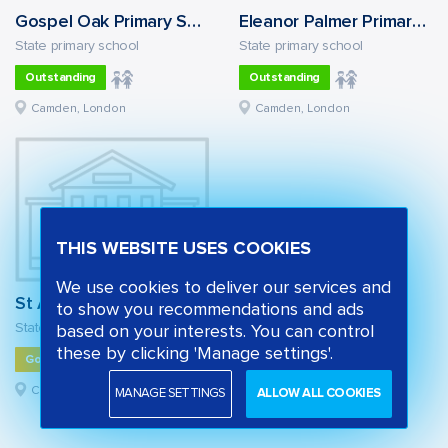
Gospel Oak Primary School
Eleanor Palmer Primary School
State primary school
State primary school
Outstanding
Outstanding
Camden, London
Camden, London
THIS WEBSITE USES COOKIES
We use cookies to deliver our services and
St Alban's Church of England Primary School
to show you recommendations and ads
State primary school
based on your interests. You can control
these by clicking 'Manage settings'.
Good
Camden, London
MANAGE SETTINGS
ALLOW ALL COOKIES