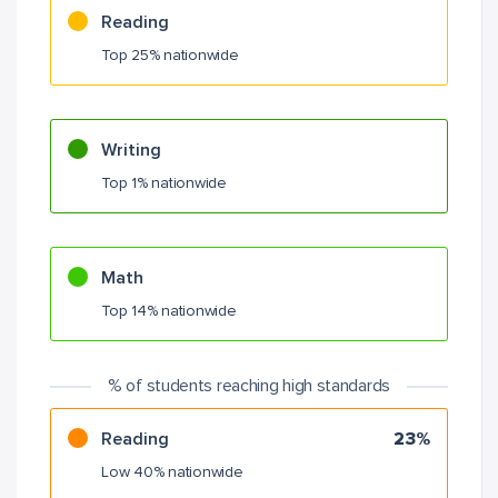
Reading
Top 25% nationwide
Writing
Top 1% nationwide
Math
Top 14% nationwide
% of students reaching high standards
Reading
23%
Low 40% nationwide