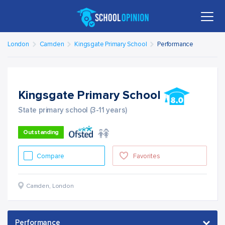
London
Camden
Kingsgate Primary School
Performance
Kingsgate Primary School
State primary school (3-11 years)
Outstanding
Compare
Favorites
Camden
,
London