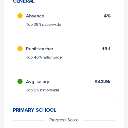
GENERAL
Absence
4%
Top 35% nationwide
Pupil:teacher
19:1
Top 40% nationwide
Avg. salary
£43.9k
Top 6% nationwide
PRIMARY SCHOOL
Progress Score