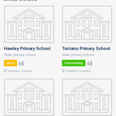
Hawley Primary School
Torriano Primary School
State primary school
State primary school
Good
Outstanding
Camden, London
Camden, London