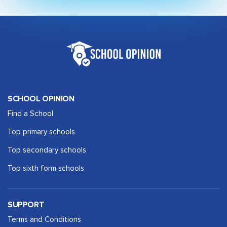
SCHOOL OPINION
Find a School
Top primary schools
Top secondary schools
Top sixth form schools
SUPPORT
Terms and Conditions