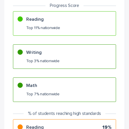
Progress Score
Reading
Top 11% nationwide
Writing
Top 3% nationwide
Math
Top 7% nationwide
% of students reaching high standards
Reading
19%