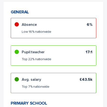
GENERAL
Absence
6%
Low 16% nationwide
Pupil:teacher
17:1
Top 22% nationwide
Avg. salary
£43.5k
Top 7% nationwide
PRIMARY SCHOOL