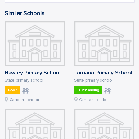
Similar Schools
Hawley Primary School
Torriano Primary School
State primary school
State primary school
Good
Outstanding
Camden, London
Camden, London