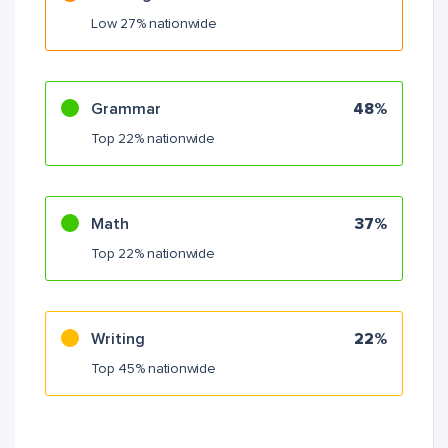
Low 27% nationwide
Grammar
48%
Top 22% nationwide
Math
37%
Top 22% nationwide
Writing
22%
Top 45% nationwide