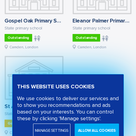
Gospel Oak Primary School
Eleanor Palmer Primary School
State primary school
State primary school
Outstanding
Outstanding
Camden, London
Camden, London
THIS WEBSITE USES COOKIES
We use cookies to deliver our services and
to show you recommendations and ads
St Alban's Church of England Primary School
based on your interests. You can control
State primary school
these by clicking 'Manage settings'.
Good
MANAGE SETTINGS
ALLOW ALL COOKIES
Camden, London