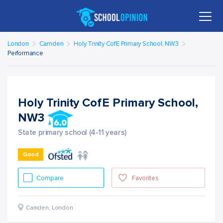
London
Camden
Holy Trinity CofE Primary School, NW3
Performance
Holy Trinity CofE Primary School,
NW3
State primary school (4-11 years)
Good
Compare
Favorites
Camden
,
London