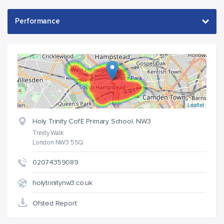
Leaflet
Holy Trinity CofE Primary School, NW3
Trinity Walk
London NW3 5SQ
02074359089
holytrinitynw3.co.uk
Ofsted Report