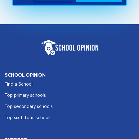
SCHOOL OPINION
Find a School
Top primary schools
Top secondary schools
Top sixth form schools