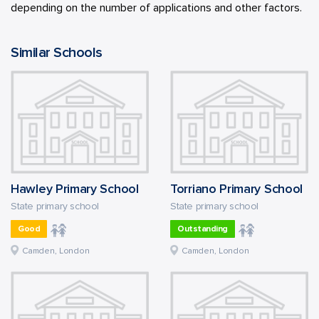
depending on the number of applications and other factors.
Similar Schools
Hawley Primary School
Torriano Primary School
State primary school
State primary school
Good
Outstanding
Camden, London
Camden, London