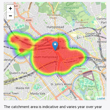
+
−
Leaflet
The catchment area is indicative and varies year over year