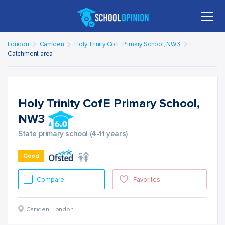
London
Camden
Holy Trinity CofE Primary School, NW3
Catchment area
Holy Trinity CofE Primary School,
NW3
State primary school (4-11 years)
Good
Compare
Favorites
Camden
,
London