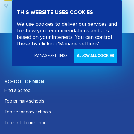
Camden, London
THIS WEBSITE USES COOKIES
We use cookies to deliver our services and
to show you recommendations and ads
based on your interests. You can control
these by clicking 'Manage settings'.
MANAGE SETTINGS
ALLOW ALL COOKIES
SCHOOL OPINION
Find a School
Top primary schools
Top secondary schools
Top sixth form schools