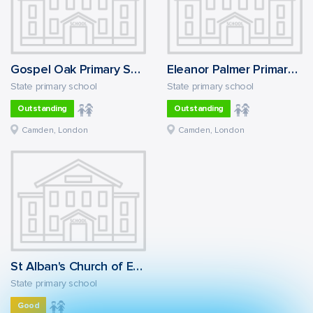
Gospel Oak Primary School
Eleanor Palmer Primary School
State primary school
State primary school
Outstanding
Outstanding
Camden, London
Camden, London
St Alban's Church of England Primary School
State primary school
Good