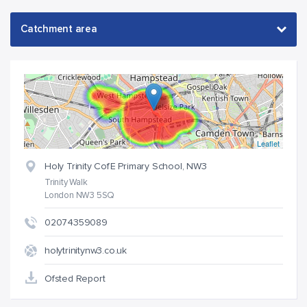
Leaflet
Holy Trinity CofE Primary School, NW3
Trinity Walk
London NW3 5SQ
02074359089
holytrinitynw3.co.uk
Ofsted Report