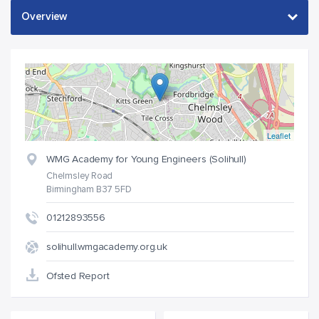
Leaflet
WMG Academy for Young Engineers (Solihull)
Chelmsley Road
Birmingham B37 5FD
01212893556
solihull.wmgacademy.org.uk
Ofsted Report