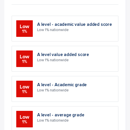
A level - academic value added score
Low
Low 1% nationwide
1%
A level value added score
Low
Low 1% nationwide
1%
A level - Academic grade
Low
Low 1% nationwide
1%
A level - average grade
Low
Low 1% nationwide
1%