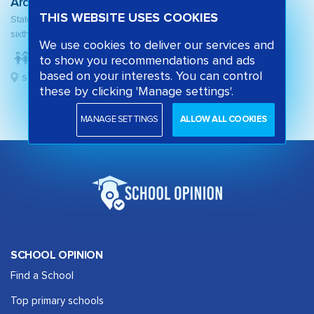
Arden
THIS WEBSITE USES COOKIES
State secondary school and
sixth form
We use cookies to deliver our services and
to show you recommendations and ads
based on your interests. You can control
Solihull, West Midlands
these by clicking 'Manage settings'.
MANAGE SETTINGS
ALLOW ALL COOKIES
SCHOOL OPINION
Find a School
Top primary schools