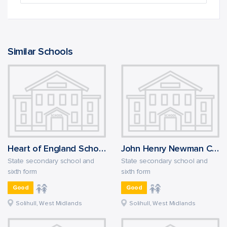
Similar Schools
Heart of England School
John Henry Newman Catholic College
State secondary school and
State secondary school and
sixth form
sixth form
Good
Good
Solihull, West Midlands
Solihull, West Midlands