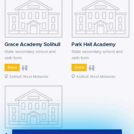
Grace Academy Solihull
Park Hall Academy
State secondary school and
State secondary school and
sixth form
sixth form
Good
Good
Solihull, West Midlands
Solihull, West Midlands