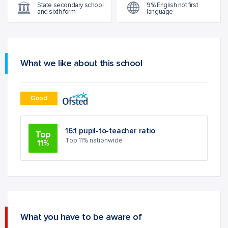
State secondary school
9% English not first
and sixth form
language
What we like about this school
Good
16:1 pupil-to-teacher ratio
Top
Top 11% nationwide
11%
What you have to be aware of