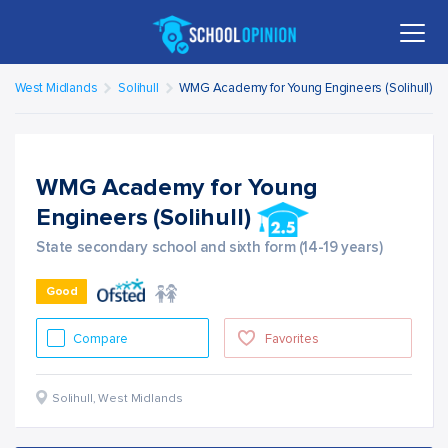
West Midlands
Solihull
WMG Academy for Young Engineers (Solihull)
WMG Academy for Young
Engineers (Solihull)
State secondary school and sixth form (14-19 years)
Good
Compare
Favorites
Solihull
,
West Midlands