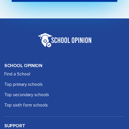
SCHOOL OPINION
Find a School
Top primary schools
Top secondary schools
Top sixth form schools
SUPPORT