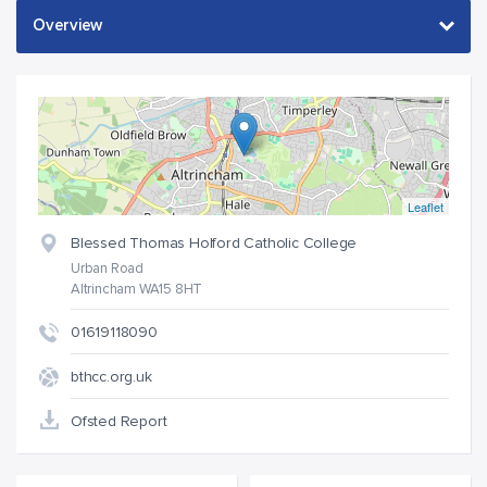
Leaflet
Blessed Thomas Holford Catholic College
Urban Road
Altrincham WA15 8HT
01619118090
bthcc.org.uk
Ofsted Report