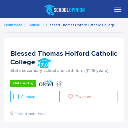
North West
Trafford
Blessed Thomas Holford Catholic College
Blessed Thomas Holford Catholic
College
State secondary school and sixth form (11-19 years)
Outstanding
Compare
Favorites
Trafford
,
North West