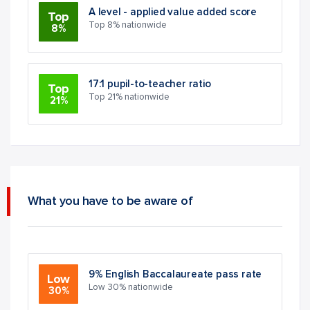
A level - applied value added score
Top
Top 8% nationwide
8%
17:1 pupil-to-teacher ratio
Top
Top 21% nationwide
21%
What you have to be aware of
9% English Baccalaureate pass rate
Low
Low 30% nationwide
30%