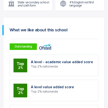
State secondary school
4% English not first
and sixth form
language
What we like about this school
Outstanding
A level - academic value added score
Top
Top 2% nationwide
2%
A level value added score
Top
Top 2% nationwide
2%