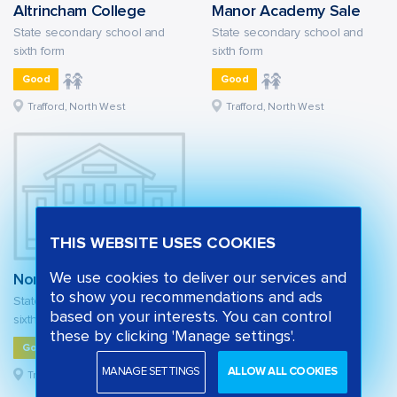
Altrincham College
Manor Academy Sale
State secondary school and
State secondary school and
sixth form
sixth form
Good
Good
Trafford, North West
Trafford, North West
THIS WEBSITE USES COOKIES
We use cookies to deliver our services and
North Cestrian School
to show you recommendations and ads
State secondary school and
based on your interests. You can control
sixth form
these by clicking 'Manage settings'.
Good
MANAGE SETTINGS
ALLOW ALL COOKIES
Trafford, North West