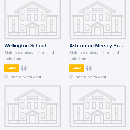
Wellington School
Ashton-on-Mersey School
State secondary school and
State secondary school and
sixth form
sixth form
Good
Good
Trafford, North West
Trafford, North West