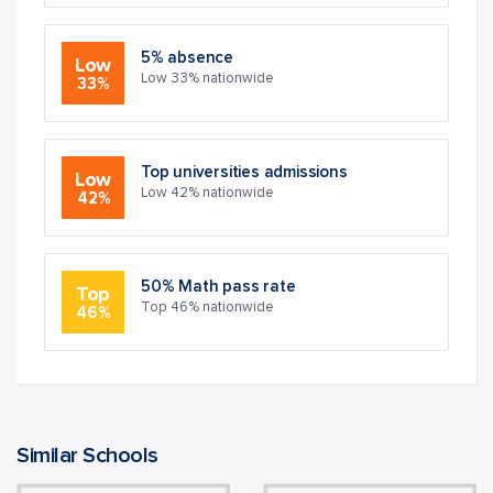
5% absence
Low
Low 33% nationwide
33%
Top universities admissions
Low
Low 42% nationwide
42%
50% Math pass rate
Top
Top 46% nationwide
46%
Similar Schools