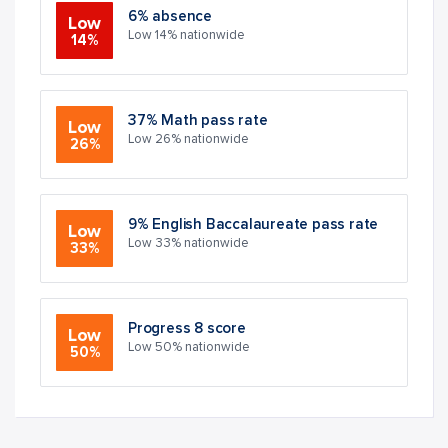
6% absence
Low
Low 14% nationwide
14%
37% Math pass rate
Low
Low 26% nationwide
26%
9% English Baccalaureate pass rate
Low
Low 33% nationwide
33%
Progress 8 score
Low
Low 50% nationwide
50%