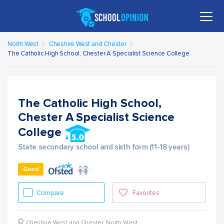
North West
Cheshire West and Chester
The Catholic High School, Chester A Specialist Science College
The Catholic High School,
Chester A Specialist Science
College
State secondary school and sixth form (11-18 years)
Good
Compare
Favorites
Cheshire West and Chester
,
North West