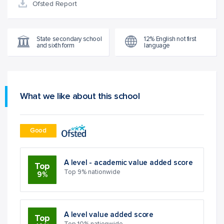
Ofsted Report
State secondary school
12% English not first
and sixth form
language
What we like about this school
Good
A level - academic value added score
Top
Top 9% nationwide
9%
A level value added score
Top