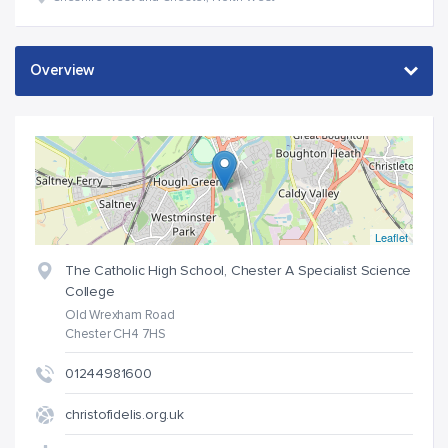
Leaflet
The Catholic High School, Chester A Specialist Science
College
Old Wrexham Road
Chester CH4 7HS
01244981600
christofidelis.org.uk