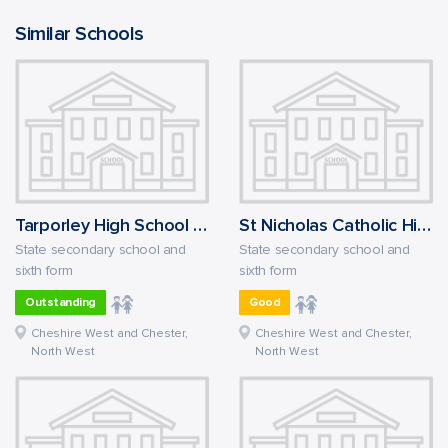
Similar Schools
Tarporley High School and Sixth Form College
St Nicholas Catholic High School
State secondary school and
State secondary school and
sixth form
sixth form
Outstanding
Good
Cheshire West and Chester,
Cheshire West and Chester,
North West
North West