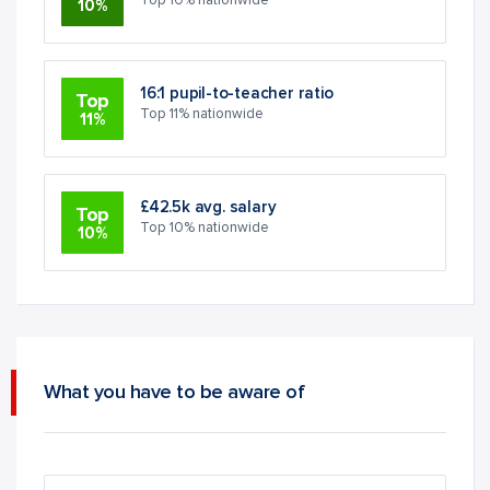
Top 10% nationwide
10%
16:1 pupil-to-teacher ratio
Top
Top 11% nationwide
11%
£42.5k avg. salary
Top
Top 10% nationwide
10%
What you have to be aware of