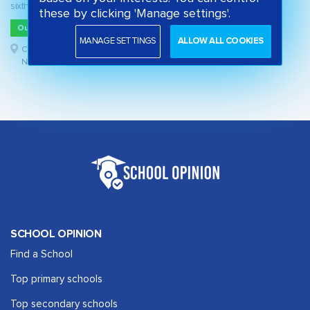
sixth form
these by clicking 'Manage settings'.
Outstanding
MANAGE SETTINGS
ALLOW ALL COOKIES
Cheshire West and Chester,
North West
SCHOOL OPINION
Find a School
Top primary schools
Top secondary schools