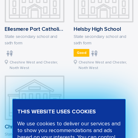
Ellesmere Port Catholic High School
Helsby High School
State secondary school and
State secondary school and
sixth form
sixth form
Good
Cheshire West and Chester,
Cheshire West and Chester,
North West
North West
THIS WEBSITE USES COOKIES
We use cookies to deliver our services and
Christleton High School
to show you recommendations and ads
State secondary school and
based on your interests. You can control