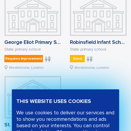
George Eliot Primary School
Robinsfield Infant School
State primary school
State primary school
Requires Improvement
Good
Westminster, London
Westminster, London
THIS WEBSITE USES COOKIES
We use cookies to deliver our services and
to show you recommendations and ads
St. Mary of the Angels Catholic Primary School
based on your interests. You can control