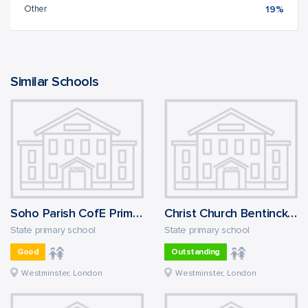
Other
19%
Similar Schools
Soho Parish CofE Primary School
Christ Church Bentinck CofE Primary School
State primary school
State primary school
Good
Outstanding
Westminster, London
Westminster, London