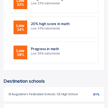
Low
Low 33% nationwide
33%
20% high score in math
Low
Low 34% nationwide
34%
Progress in math
Low
Low 38% nationwide
38%
Destination schools
St Augustine's Federated Schools: CE High School
81%