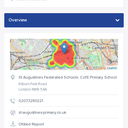
Leaflet
St Augustines Federated Schools: CofE Primary School
Kilburn Park Road
London NW6 5XA
02073280221
st-augustines-primary.co.uk
Ofsted Report