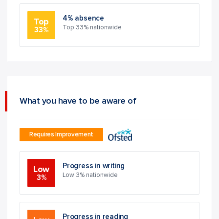
4% absence
Top
Top 33% nationwide
33%
What you have to be aware of
Requires Improvement
Progress in writing
Low
Low 3% nationwide
3%
Progress in reading