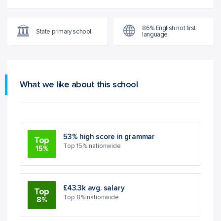
86% English not first
State primary school
language
What we like about this school
53% high score in grammar
Top
Top 15% nationwide
15%
£43.3k avg. salary
Top
Top 8% nationwide
8%