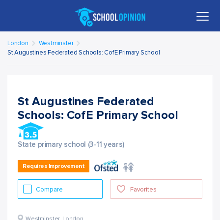
London
Westminster
St Augustines Federated Schools: CofE Primary School
St Augustines Federated
Schools: CofE Primary School
State primary school (3-11 years)
Requires Improvement
Compare
Favorites
Westminster
,
London