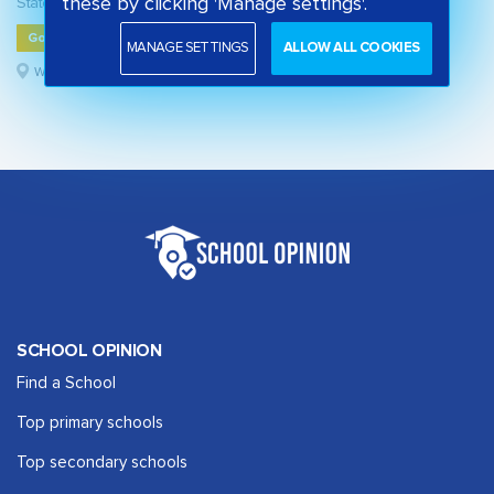
these by clicking 'Manage settings'.
State primary school
Good
MANAGE SETTINGS
ALLOW ALL COOKIES
Westminster, London
SCHOOL OPINION
Find a School
Top primary schools
Top secondary schools