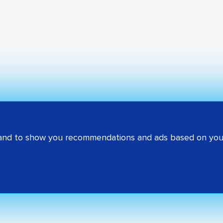
 and to show you recommendations and ads based on your