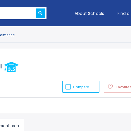
About Schools
Find a
formance
ol
Compare
Favorite
ment area