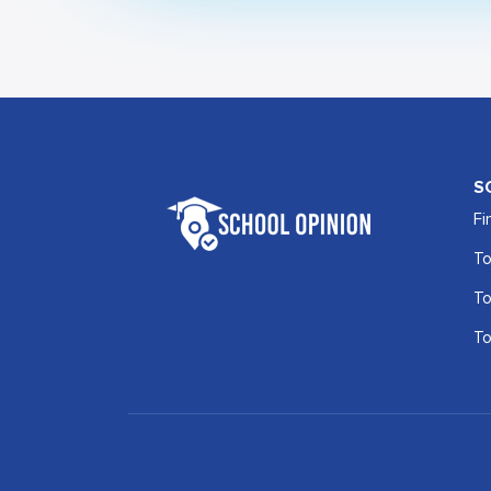
S
Fi
To
To
To