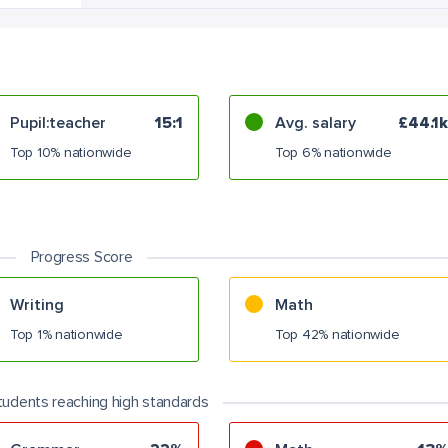
Pupil:teacher
15:1
Avg. salary
£44.1k
Top 10% nationwide
Top 6% nationwide
Progress Score
Writing
Math
Top 1% nationwide
Top 42% nationwide
tudents reaching high standards