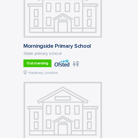
Morningside Primary School
State primary school
Outstanding
Hackney, London