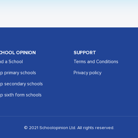
CHOOL OPINION
SUPPORT
nd a School
Terms and Conditions
p primary schools
Privacy policy
p secondary schools
p sixth form schools
© 2021 Schoolopinion Ltd. All rights reserved.