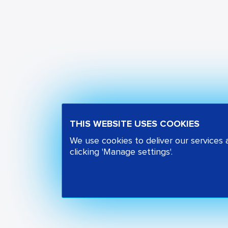
THIS WEBSITE USES COOKIES
We use cookies to deliver our services
clicking 'Manage settings'.