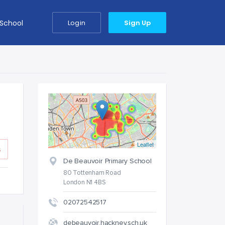
 School
Login
Sign Up
Leaflet
s
De Beauvoir Primary School
80 Tottenham Road
London N1 4BS
02072542517
debeauvoir.hackney.sch.uk