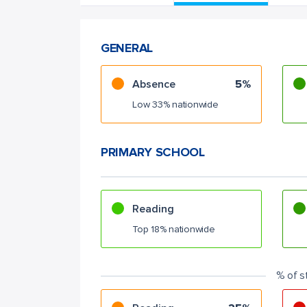
GENERAL
Absence
5%
Low 33% nationwide
PRIMARY SCHOOL
Reading
Top 18% nationwide
% of s