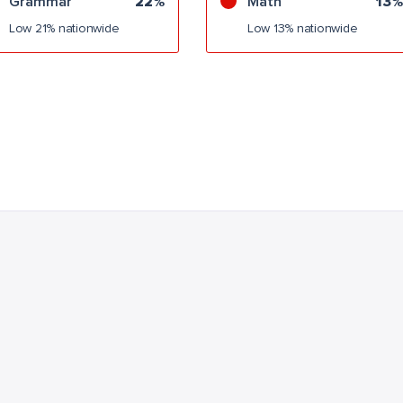
Grammar
22%
Math
13%
Low 21% nationwide
Low 13% nationwide