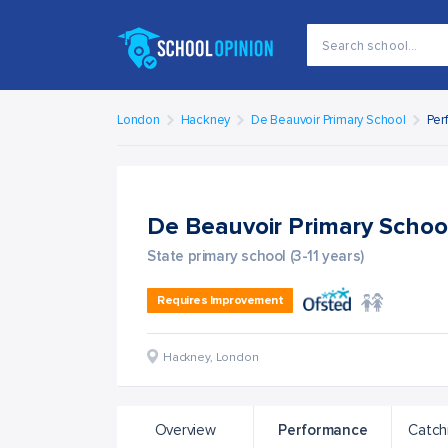
London
Hackney
De Beauvoir Primary School
Per
De Beauvoir Primary Scho
State primary school (3-11 years)
Requires Improvement
Hackney
,
London
Overview
Performance
Catch