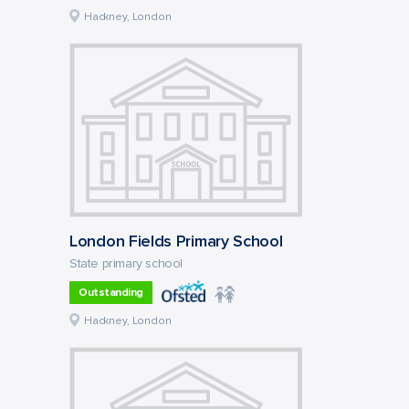
Hackney, London
London Fields Primary School
State primary school
Outstanding
Hackney, London