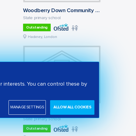
Woodberry Down Community Primary School
State primary school
Outstanding
Hackney, London
 interests. You can control these by
MANAGE SETTINGS
ALLOW ALL COOKIES
Our Lady and St Joseph Catholic Primary School
State primary school
Outstanding