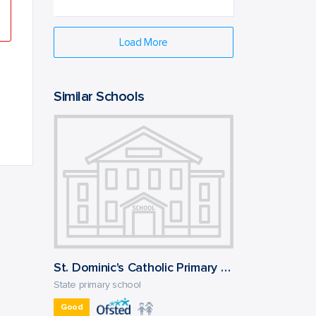
Load More
Similar Schools
St. Dominic's Catholic Primary School
State primary school
Good