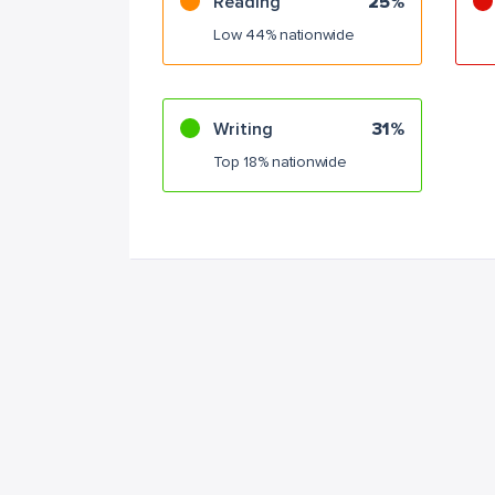
Reading
25%
Low 44% nationwide
Writing
31%
Top 18% nationwide