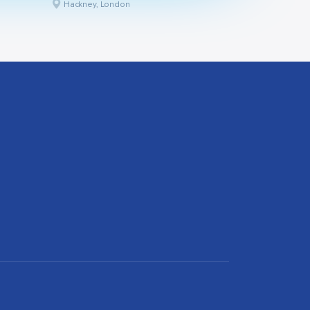
Hackney, London