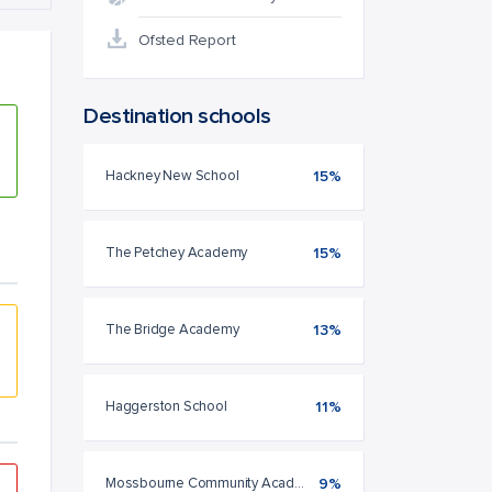
Ofsted Report
Destination schools
Hackney New School
15%
The Petchey Academy
15%
The Bridge Academy
13%
Haggerston School
11%
Mossbourne Community Academy
9%