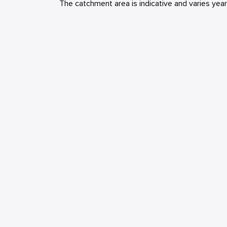
The catchment area is indicative and varies yea