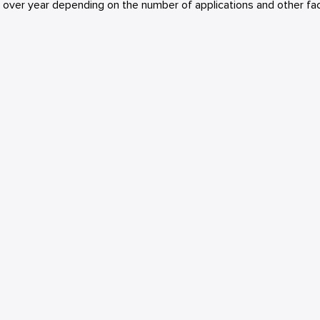
r over year depending on the number of applications and other fac