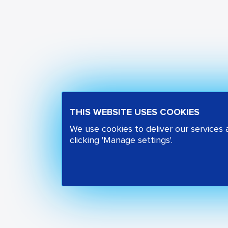
THIS WEBSITE USES COOKIES
We use cookies to deliver our services
clicking 'Manage settings'.