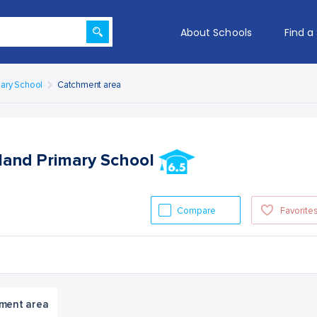
About Schools
Find a
mary School
Catchment area
gland Primary School
Compare
Favorite
ment area