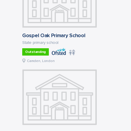
Gospel Oak Primary School
State primary school
Outstanding
Camden, London