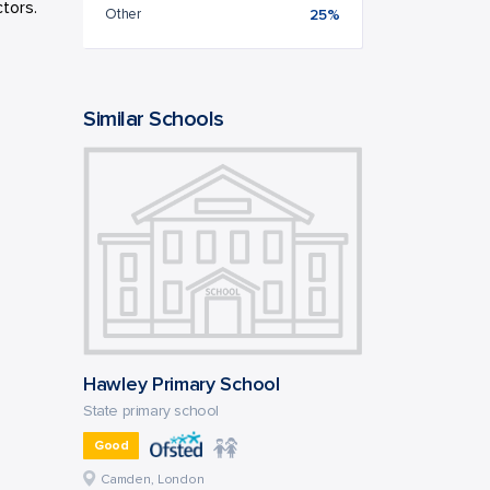
tors.
Other
25%
Similar Schools
Hawley Primary School
State primary school
Good
Camden, London