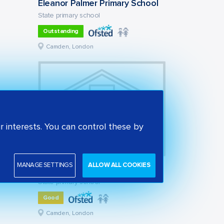
Eleanor Palmer Primary School
State primary school
Outstanding
Camden, London
 interests. You can control these by
MANAGE SETTINGS
ALLOW ALL COOKIES
St Alban's Church of England Primary School
State primary school
Good
Camden, London