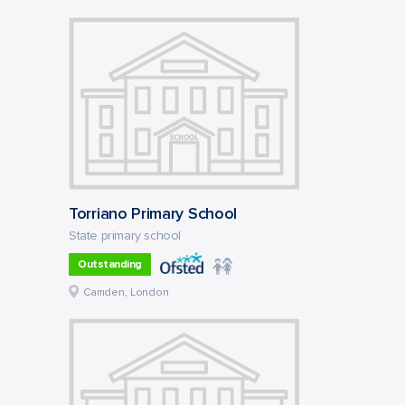
Torriano Primary School
State primary school
Outstanding
Camden, London