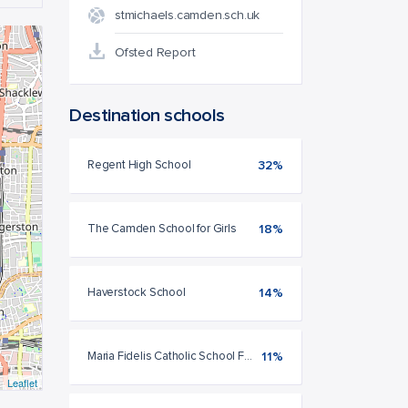
stmichaels.camden.sch.uk
Ofsted Report
Destination schools
Regent High School
32%
The Camden School for Girls
18%
Haverstock School
14%
Maria Fidelis Catholic School FCJ
11%
Leaflet