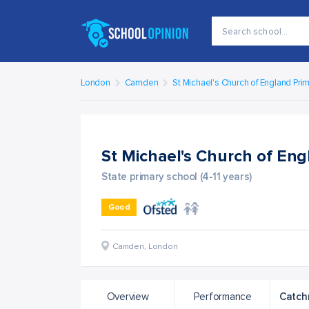
London
Camden
St Michael's Church of England Pri
St Michael's Church of En
State primary school (4-11 years)
Good
Camden
,
London
Overview
Performance
Catch