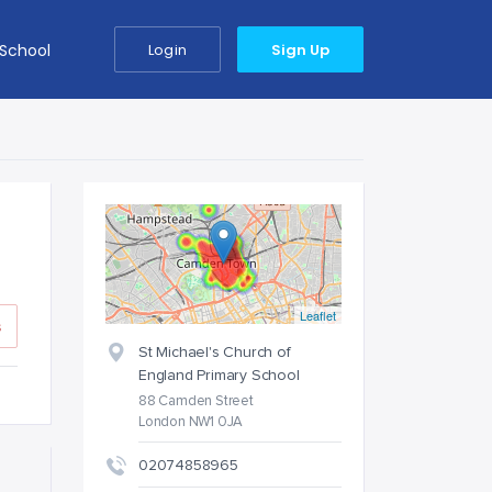
 School
Login
Sign Up
Leaflet
s
St Michael's Church of
England Primary School
88 Camden Street
London NW1 0JA
02074858965