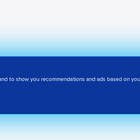
 and to show you recommendations and ads based on your