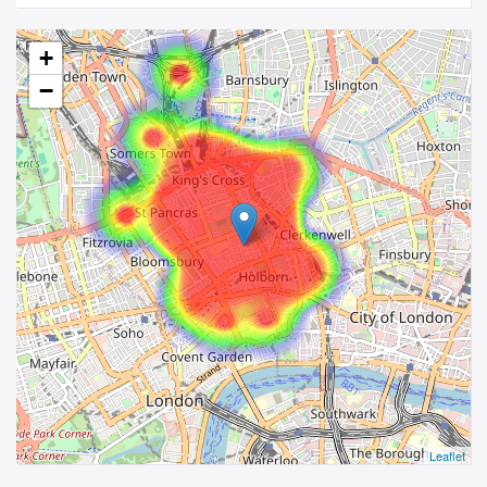
+
−
Leaflet