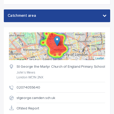
Leaflet
St George the Martyr Church of England Primary School
John's Mews
London WC1N 2NX
02074055640
stgeorge.camden.sch.uk
Ofsted Report