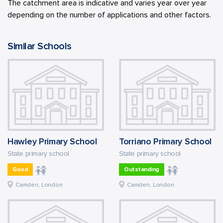
The catchment area is indicative and varies year over year
depending on the number of applications and other factors.
Similar Schools
Hawley Primary School
Torriano Primary School
State primary school
State primary school
Good
Outstanding
Camden, London
Camden, London