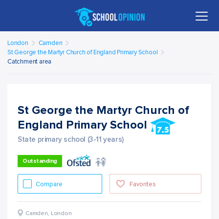
London
Camden
St George the Martyr Church of England Primary School
Catchment area
St George the Martyr Church of
England Primary School
State primary school (3-11 years)
Outstanding
Compare
Favorites
Camden
,
London