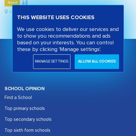
Good
Camden, London
THIS WEBSITE USES COOKIES
We use cookies to deliver our services and
to show you recommendations and ads
based on your interests. You can control
these by clicking 'Manage settings'.
MANAGE SETTINGS
ALLOW ALL COOKIES
SCHOOL OPINION
Find a School
Top primary schools
Top secondary schools
Top sixth form schools