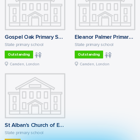
Gospel Oak Primary School
Eleanor Palmer Primary School
State primary school
State primary school
Outstanding
Outstanding
Camden, London
Camden, London
St Alban's Church of England Primary School
State primary school