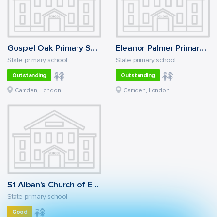
Gospel Oak Primary School
Eleanor Palmer Primary School
State primary school
State primary school
Outstanding
Outstanding
Camden, London
Camden, London
St Alban's Church of England Primary School
State primary school
Good