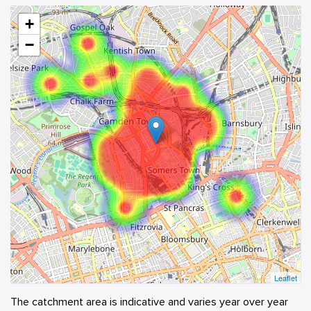
+
−
Leaflet
The catchment area is indicative and varies year over year