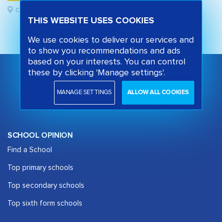
Camden, London
THIS WEBSITE USES COOKIES
We use cookies to deliver our services and
to show you recommendations and ads
based on your interests. You can control
these by clicking 'Manage settings'.
MANAGE SETTINGS
ALLOW ALL COOKIES
SCHOOL OPINION
Find a School
Top primary schools
Top secondary schools
Top sixth form schools