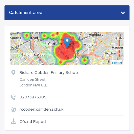
Leaflet
Richard Cobden Primary School
Camden Street
London NW1 0LL
02073875909
rcobden.camden.sch.uk
Ofsted Report