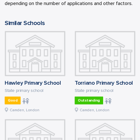
depending on the number of applications and other factors.
Similar Schools
Hawley Primary School
Torriano Primary School
State primary school
State primary school
Good
Outstanding
Camden, London
Camden, London