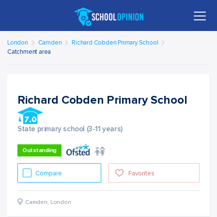
London
Camden
Richard Cobden Primary School
Catchment area
Richard Cobden Primary School
State primary school (3-11 years)
Outstanding
Compare
Favorites
Camden
,
London